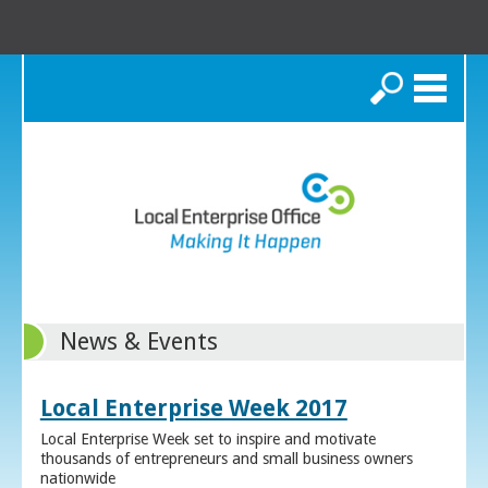
Search
News & Events
Local Enterprise Week 2017
Local Enterprise Week set to inspire and motivate
thousands of entrepreneurs and small business owners
nationwide