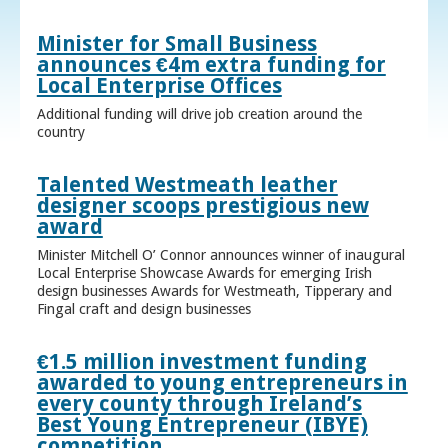
Minister for Small Business
announces €4m extra funding for
Local Enterprise Offices
Additional funding will drive job creation around the
country
Talented Westmeath leather
designer scoops prestigious new
award
Minister Mitchell O’ Connor announces winner of inaugural
Local Enterprise Showcase Awards for emerging Irish
design businesses Awards for Westmeath, Tipperary and
Fingal craft and design businesses
€1.5 million investment funding
awarded to young entrepreneurs in
every county through Ireland’s
Best Young Entrepreneur (IBYE)
competition