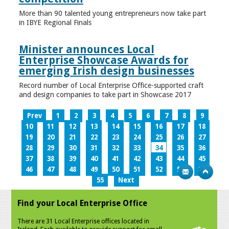
More than 90 talented young entrepreneurs now take part
in IBYE Regional Finals
Minister announces Local
Enterprise Showcase Awards for
emerging Irish design businesses
Record number of Local Enterprise Office-supported craft
and design companies to take part in Showcase 2017
Prev
1
2
3
4
5
6
7
8
9
10
11
12
13
14
15
16
17
18
19
20
21
22
23
24
25
26
27
28
29
30
31
32
33
34
35
36
37
38
39
40
41
42
43
44
45
46
47
48
49
50
51
52
53
54
55
Next
Find your Local Enterprise Office
There are 31 Local Enterprise offices located in