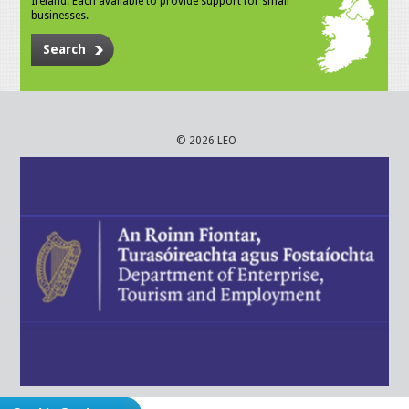
Ireland. Each available to provide support for small
businesses.
Search
© 2026 LEO