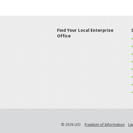
Find Your Local Enterprise
Office
© 2026 LEO
Freedom of Information
Le