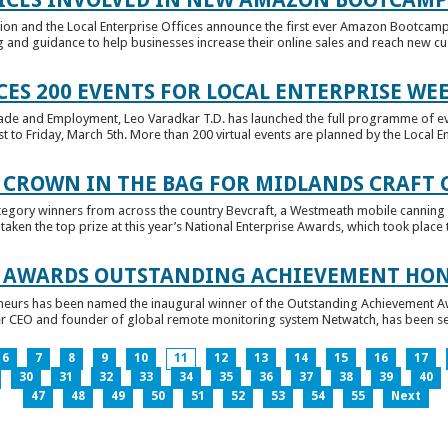
tion and the Local Enterprise Offices announce the first ever Amazon Bootcamp
 and guidance to help businesses increase their online sales and reach new cust
ES 200 EVENTS FOR LOCAL ENTERPRISE WE
Trade and Employment, Leo Varadkar T.D. has launched the full programme of eve
to Friday, March 5th. More than 200 virtual events are planned by the Local Ent
 CROWN IN THE BAG FOR MIDLANDS CRAFT
tegory winners from across the country Bevcraft, a Westmeath mobile canning
ken the top prize at this year’s National Enterprise Awards, which took place t
E AWARDS OUTSTANDING ACHIEVEMENT HO
neurs has been named the inaugural winner of the Outstanding Achievement Awa
 CEO and founder of global remote monitoring system Netwatch, has been select
6
7
8
9
10
11
12
13
14
15
16
17
30
31
32
33
34
35
36
37
38
39
40
47
48
49
50
51
52
53
54
55
Next