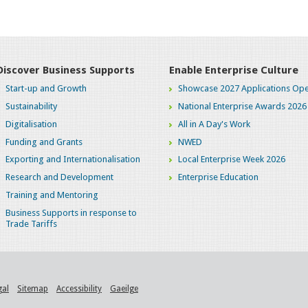
Discover Business Supports
Enable Enterprise Culture
Start-up and Growth
Showcase 2027 Applications Ope
Sustainability
National Enterprise Awards 2026
Digitalisation
All in A Day's Work
Funding and Grants
NWED
Exporting and Internationalisation
Local Enterprise Week 2026
Research and Development
Enterprise Education
Training and Mentoring
Business Supports in response to
Trade Tariffs
gal
Sitemap
Accessibility
Gaeilge