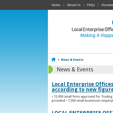
Home
About Us
FAQs
Documen
Home
>
News & Events
News & Events
Local Enterprise Office
according to new figur
• 13,000 small firms approved for Trading 
provided • 7,500 small businesses employi
LOCAL ENTERPRISE OF