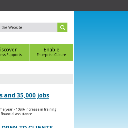
iscover
Enable
ness Supports
Enterprise Culture
s and 35,000 jobs
me year • 108% increase in training
financial assistance
 OPEN TO CLIENTS