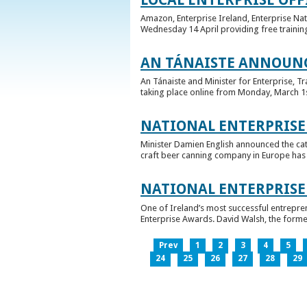
Amazon, Enterprise Ireland, Enterprise Na
Wednesday 14 April providing free training
AN TÁNAISTE ANNOUNC
An Tánaiste and Minister for Enterprise, 
taking place online from Monday, March 1st 
NATIONAL ENTERPRISE
Minister Damien English announced the ca
craft beer canning company in Europe has ta
NATIONAL ENTERPRIS
One of Ireland’s most successful entrepre
Enterprise Awards. David Walsh, the former
Prev
1
2
3
4
5
24
25
26
27
28
29