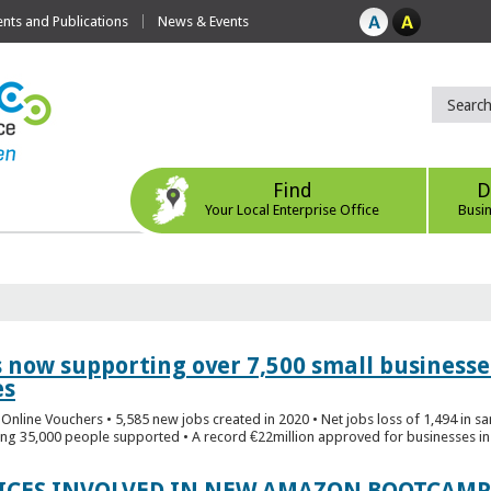
ts and Publications
News & Events
Find
D
Your Local Enterprise Office
Busi
s now supporting over 7,500 small businesse
es
Online Vouchers • 5,585 new jobs created in 2020 • Net jobs loss of 1,494 in sa
ng 35,000 people supported • A record €22million approved for businesses in 
FICES INVOLVED IN NEW AMAZON BOOTCAMP