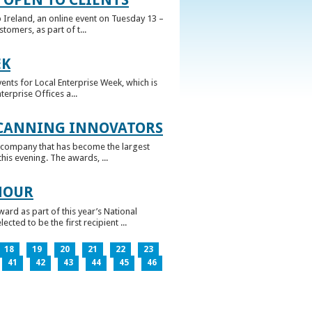
 Ireland, an online event on Tuesday 13 –
omers, as part of t...
EK
nts for Local Enterprise Week, which is
erprise Offices a...
 CANNING INNOVATORS
 company that has become the largest
his evening. The awards, ...
NOUR
rd as part of this year’s National
ed to be the first recipient ...
18
19
20
21
22
23
41
42
43
44
45
46