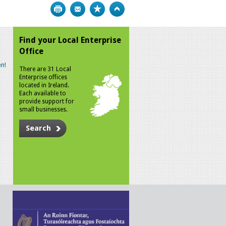
Print
Bookmark
Top
Find your Local Enterprise
Office
n!
There are 31 Local
Enterprise offices
located in Ireland.
Each available to
provide support for
small businesses.
Search