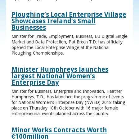
Ploughing’s Local Enterprise Village
Showcases Ireland’s Small
Businesses
Minister for Trade, Employment, Business, EU Digital Single
Market and Data Protection, Pat Breen T.D. has officially
opened the Local Enterprise Village at the National
Ploughing Championships.
Minister Humphreys launches
largest National Women’s
Enterprise Day
Minister for Business, Enterprise and Innovation, Heather
Humphreys, T.D., has launched the programme of events
for National Women’s Enterprise Day (NWED) 2018 taking
place on Thursday 18th October with 16 major female
entrepreneurial events planned across the country.
Minor Works Contracts Worth
€100million