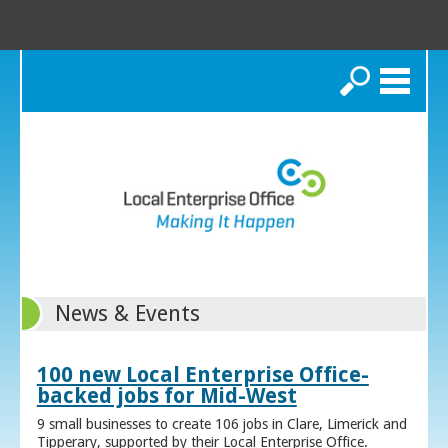
Search
News & Events
100 new Local Enterprise Office-
backed jobs for Mid-West
9 small businesses to create 106 jobs in Clare, Limerick and
Tipperary, supported by their Local Enterprise Office.