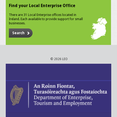
Find your Local Enterprise Office
There are 31 Local Enterprise offices located in
Ireland. Each available to provide support for small
businesses.
Search
© 2026 LEO