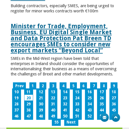
Building contractors, especially SMES, are being urged to
register for minor works contracts worth €100m
Minister for Trade, Employment,
Business, EU Digital Single Market
and Data Protection Pat Breen TD
encourages SMEs to consider new
export markets “Beyond Local”
SMEs in the Mid-West region have been told that
enterprises in Ireland should consider the opportunities of
internationalising their business as a means of overcoming
the challenges of Brexit and other market developments.
Prev
1
2
3
4
5
6
7
8
9
10
11
12
13
14
15
16
17
18
19
20
21
22
23
24
25
26
27
28
29
30
31
32
33
34
35
36
37
38
39
40
41
42
43
44
45
46
47
48
49
50
51
52
53
54
55
Next