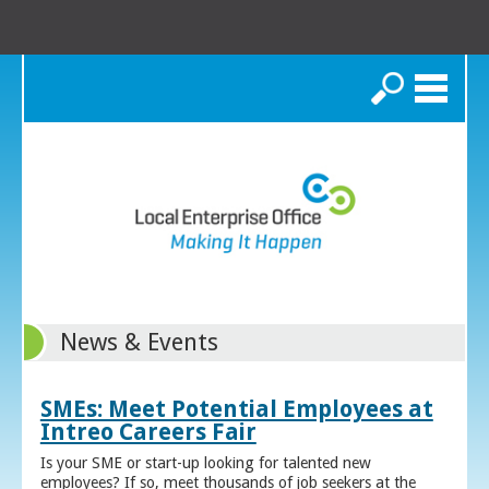
Search
News & Events
SMEs: Meet Potential Employees at
Intreo Careers Fair
Is your SME or start-up looking for talented new
employees? If so, meet thousands of job seekers at the