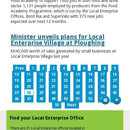
Food Academy to support 1500 jobs in Irish food and drink
sector 1,131 people employed by producers from the Food
Academy Programme, which is run by the Local Enterprise
Offices, Bord Bia and SuperValu with 373 new jobs
expected over next 12 months.
Minister unveils plans for Local
Enterprise Village at Ploughing
€645,000 worth of sales generated by small businesses at
Local Enterprise Village last year
Prev
1
2
3
4
5
6
7
8
9
10
11
12
13
14
15
16
17
18
19
20
21
22
23
24
25
26
27
28
29
30
31
32
33
34
35
36
37
38
39
40
41
42
43
44
45
46
47
48
49
50
51
52
53
54
55
Next
Find your Local Enterprise Office
There are 31 Local Enterprise offices located in