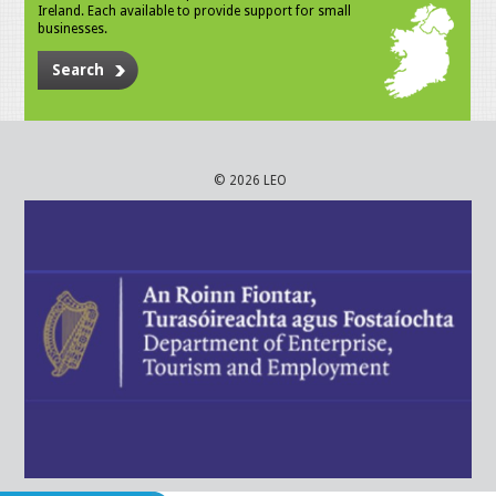
Ireland. Each available to provide support for small
businesses.
Search
© 2026 LEO