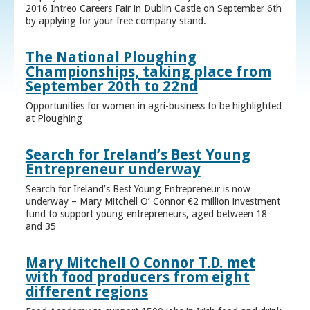
2016 Intreo Careers Fair in Dublin Castle on September 6th
by applying for your free company stand.
The National Ploughing
Championships, taking place from
September 20th to 22nd
Opportunities for women in agri-business to be highlighted
at Ploughing
Search for Ireland’s Best Young
Entrepreneur underway
Search for Ireland’s Best Young Entrepreneur is now
underway – Mary Mitchell O’ Connor €2 million investment
fund to support young entrepreneurs, aged between 18
and 35
Mary Mitchell O Connor T.D. met
with food producers from eight
different regions