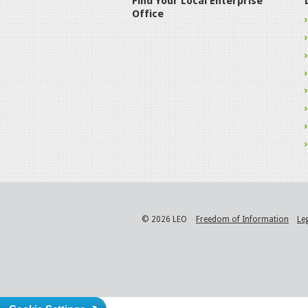
Find Your Local Enterprise
Office
© 2026 LEO
Freedom of Information
Le