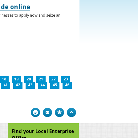
ade online
usinesses to apply now and seize an
18
19
20
21
22
23
41
42
43
44
45
46
Print
Bookmark
Top
Find your Local Enterprise