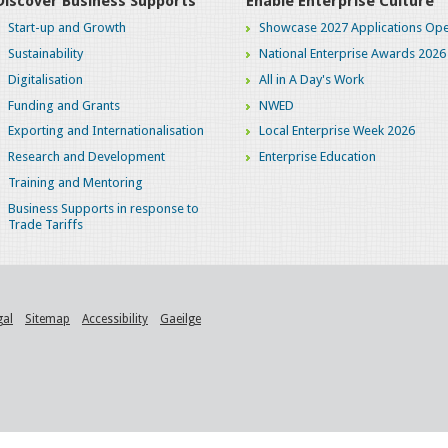
Discover Business Supports
Enable Enterprise Culture
Start-up and Growth
Showcase 2027 Applications Ope
Sustainability
National Enterprise Awards 2026
Digitalisation
All in A Day's Work
Funding and Grants
NWED
Exporting and Internationalisation
Local Enterprise Week 2026
Research and Development
Enterprise Education
Training and Mentoring
Business Supports in response to
Trade Tariffs
gal
Sitemap
Accessibility
Gaeilge