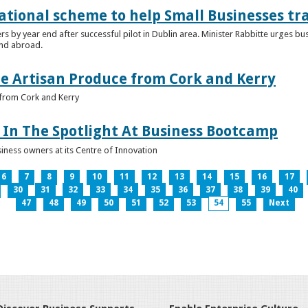
ational scheme to help Small Businesses tr
ers by year end after successful pilot in Dublin area. Minister Rabbitte urges b
nd abroad.
e Artisan Produce from Cork and Kerry
from Cork and Kerry
In The Spotlight At Business Bootcamp
iness owners at its Centre of Innovation
6
7
8
9
10
11
12
13
14
15
16
17
30
31
32
33
34
35
36
37
38
39
40
47
48
49
50
51
52
53
54
55
Next