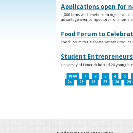
Applications open for n
1,000 firms will benefit from digital vouch
advantage over competitors from home a
Food Forum to Celebrat
Food Forum to Celebrate Artisan Produce 
Student Entrepreneurs 
University of Limerick hosted 20 young bus
Prev
1
2
3
4
5
24
25
26
27
28
29