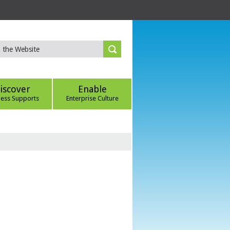
iscover
Enable
ness Supports
Enterprise Culture