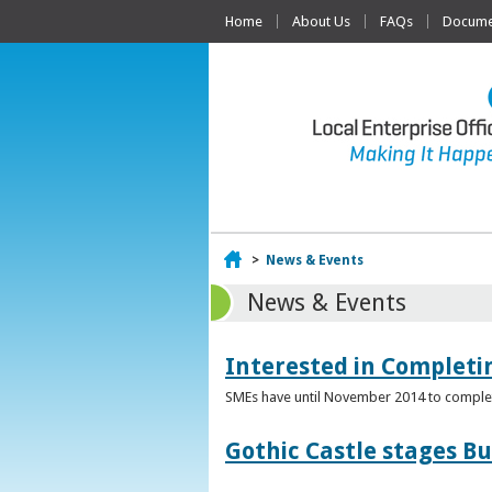
Home
About Us
FAQs
Documen
Home
>
News & Events
News & Events
Interested in Complet
SMEs have until November 2014 to complete
Gothic Castle stages B