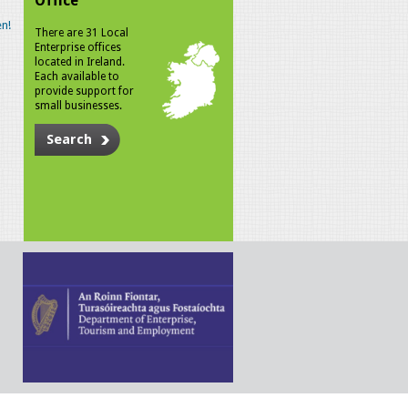
Office
n!
There are 31 Local
Enterprise offices
located in Ireland.
Each available to
provide support for
small businesses.
Search