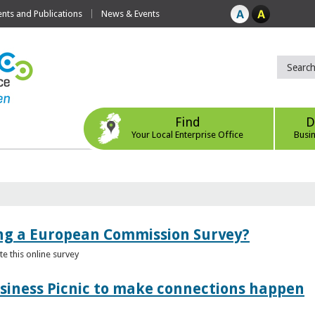
ts and Publications
News & Events
Find
D
Your Local Enterprise Office
Busi
ing a European Commission Survey?
 this online survey
usiness Picnic to make connections happen