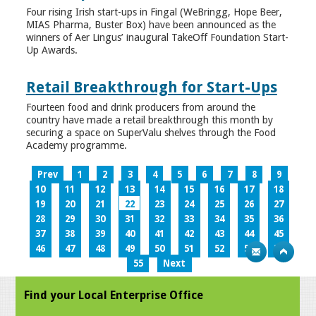
Four rising Irish start-ups in Fingal (WeBringg, Hope Beer,
MIAS Pharma, Buster Box) have been announced as the
winners of Aer Lingus’ inaugural TakeOff Foundation Start-
Up Awards.
Retail Breakthrough for Start-Ups
Fourteen food and drink producers from around the
country have made a retail breakthrough this month by
securing a space on SuperValu shelves through the Food
Academy programme.
Prev
1
2
3
4
5
6
7
8
9
10
11
12
13
14
15
16
17
18
19
20
21
22
23
24
25
26
27
28
29
30
31
32
33
34
35
36
37
38
39
40
41
42
43
44
45
46
47
48
49
50
51
52
53
54
55
Next
Find your Local Enterprise Office