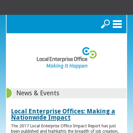
Search
News & Events
Local Enterprise Offices: Making a
Nationwide Impact
The 2017 Local Enterprise Office Impact Report has just
been published and highlights the breadth of job creation,