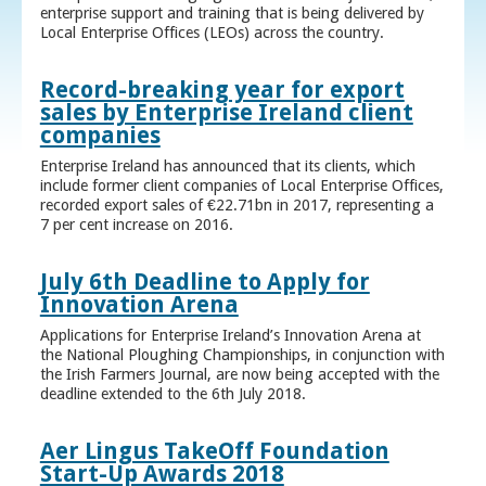
enterprise support and training that is being delivered by
Local Enterprise Offices (LEOs) across the country.
Record-breaking year for export
sales by Enterprise Ireland client
companies
Enterprise Ireland has announced that its clients, which
include former client companies of Local Enterprise Offices,
recorded export sales of €22.71bn in 2017, representing a
7 per cent increase on 2016.
July 6th Deadline to Apply for
Innovation Arena
Applications for Enterprise Ireland’s Innovation Arena at
the National Ploughing Championships, in conjunction with
the Irish Farmers Journal, are now being accepted with the
deadline extended to the 6th July 2018.
Aer Lingus TakeOff Foundation
Start-Up Awards 2018