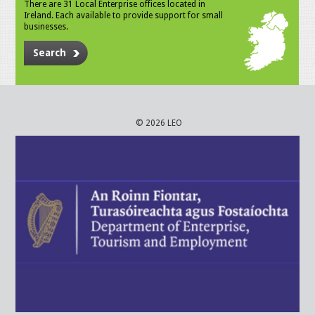
There are 31 Local Enterprise offices located in
Ireland. Each available to provide support for small
businesses.
Search
© 2026 LEO