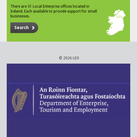
There are 31 Local Enterprise offices located in
Ireland. Each available to provide support for small
businesses.
Search
© 2026 LEO