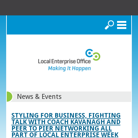
Search
News & Events
STYLING FOR BUSINESS, FIGHTING
TALK WITH COACH KAVANAGH AND
PEER TO PIER NETWORKING ALL
PART OF LOCAL ENTERPRISE WEEK