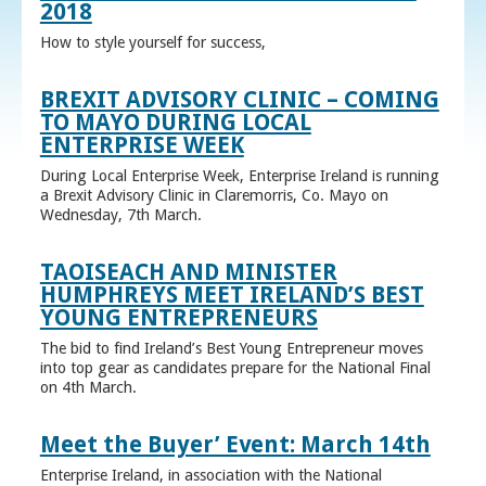
2018
How to style yourself for success,
BREXIT ADVISORY CLINIC – COMING
TO MAYO DURING LOCAL
ENTERPRISE WEEK
During Local Enterprise Week, Enterprise Ireland is running
a Brexit Advisory Clinic in Claremorris, Co. Mayo on
Wednesday, 7th March.
TAOISEACH AND MINISTER
HUMPHREYS MEET IRELAND’S BEST
YOUNG ENTREPRENEURS
The bid to find Ireland’s Best Young Entrepreneur moves
into top gear as candidates prepare for the National Final
on 4th March.
Meet the Buyer’ Event: March 14th
Enterprise Ireland, in association with the National