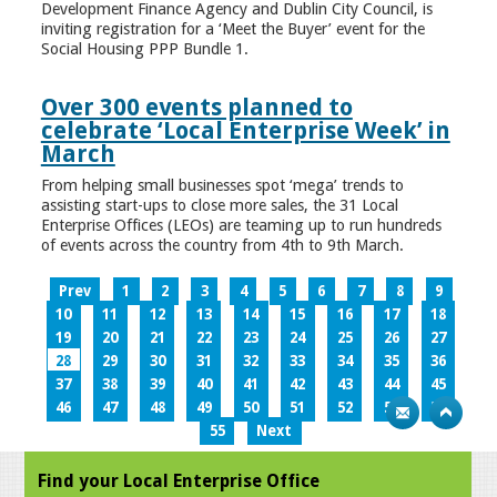
Development Finance Agency and Dublin City Council, is
inviting registration for a ‘Meet the Buyer’ event for the
Social Housing PPP Bundle 1.
Over 300 events planned to
celebrate ‘Local Enterprise Week’ in
March
From helping small businesses spot ‘mega’ trends to
assisting start-ups to close more sales, the 31 Local
Enterprise Offices (LEOs) are teaming up to run hundreds
of events across the country from 4th to 9th March.
Prev
1
2
3
4
5
6
7
8
9
10
11
12
13
14
15
16
17
18
19
20
21
22
23
24
25
26
27
28
29
30
31
32
33
34
35
36
37
38
39
40
41
42
43
44
45
46
47
48
49
50
51
52
53
54
55
Next
Find your Local Enterprise Office