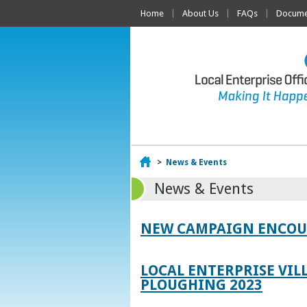
Home
About Us
FAQs
Documen
Home
>
News & Events
News & Events
NEW CAMPAIGN ENCOUR
LOCAL ENTERPRISE VIL
PLOUGHING 2023