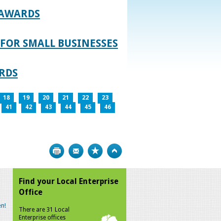
 AWARDS
FOR SMALL BUSINESSES
RDS
18
19
20
21
22
23
41
42
43
44
45
46
Print
Bookmark
Top
Find your Local Enterprise
Office
n!
There are 31 Local
Enterprise offices