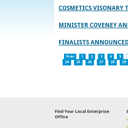
COSMETICS VISONARY T
MINISTER COVENEY AN
FINALISTS ANNOUNCED
Prev
1
2
3
4
5
24
25
26
27
28
29
Find Your Local Enterprise
Office