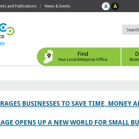
ts and Publications
News & Events
Find
D
Your Local Enterprise Office
Busi
AGES BUSINESSES TO SAVE TIME, MONEY 
LAGE OPENS UP A NEW WORLD FOR SMALL BU