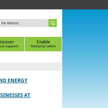
iscover
Enable
ness Supports
Enterprise Culture
AND ENERGY
SINESSES AT