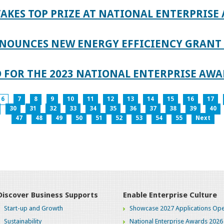
AKES TOP PRIZE AT NATIONAL ENTERPRISE
NOUNCES NEW ENERGY EFFICIENCY GRANT 
 FOR THE 2023 NATIONAL ENTERPRISE AWA
6
7
8
9
10
11
12
13
14
15
16
17
30
31
32
33
34
35
36
37
38
39
40
47
48
49
50
51
52
53
54
55
Next
Discover Business Supports
Enable Enterprise Culture
Start-up and Growth
Showcase 2027 Applications Ope
Sustainability
National Enterprise Awards 2026