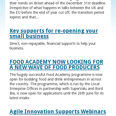
their minds on Brexit ahead of the December 31st deadline.
Irrespective of what happens in talks between the UK and
the EU before the end of year cut off, the transition period
expires and that...
Key supports for re-opening your
small business
Direct, non-repayable, financial supports to help your
business.
FOOD ACADEMY NOW LOOKING FOR
A NEW WAVE OF FOOD PRODUCERS
The hugely successful Food Academy programme is now
open for budding food and drink entrepreneurs in across
the country. The programme, which is run by the Local
Enterprise Offices in partnership with SuperValu and Bord
Bia, is now open for applications until the 26th June for its
latest intake
Agile Innovation Supports Webinars