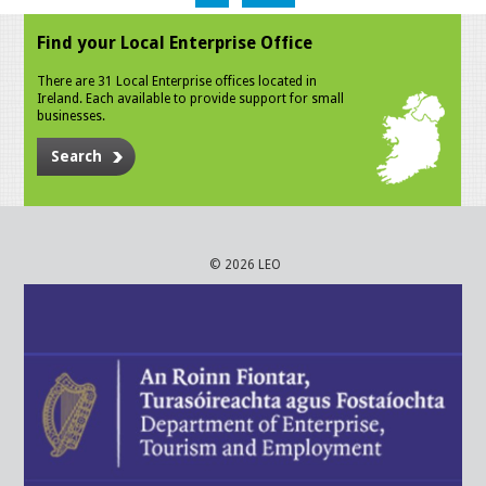
Find your Local Enterprise Office
There are 31 Local Enterprise offices located in
Ireland. Each available to provide support for small
businesses.
Search
© 2026 LEO