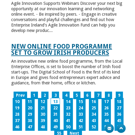
Agile Innovation Supports Webinars Discover your next big
opportunity at our innovation learning and networking
online event. - Be inspired by peers. - Engage in creative
conversations and playful challenges and find out how
Enterprise Ireland’s Agile Innovation Fund can help you
develop new produc...
NEW ONLINE FOOD PROGRAMME
SET TO GROW IRISH PRODUCERS
An innovative new online food programme, from the Local
Enterprise Offices, is set to boost the number of Irish food
start-ups. The Digital School of Food is the first of its kind
in Europe and gives food entrepreneurs expert advice and
guidance, from their home, office or kitchen.
Prev
1
2
3
4
5
6
7
8
9
10
11
12
13
14
15
16
17
18
19
20
21
22
23
24
25
26
27
28
29
30
31
32
33
34
35
36
37
38
39
40
41
42
43
44
45
46
47
48
49
50
51
52
53
54
55
Next