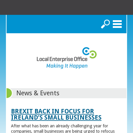
Search
News & Events
BREXIT BACK IN FOCUS FOR
IRELAND’S SMALL BUSINESSES
After what has been an already challenging year for
companies, small businesses are being urged to refocus