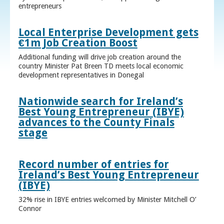
entrepreneurs
Local Enterprise Development gets
€1m Job Creation Boost
Additional funding will drive job creation around the
country Minister Pat Breen TD meets local economic
development representatives in Donegal
Nationwide search for Ireland’s
Best Young Entrepreneur (IBYE)
advances to the County Finals
stage
Record number of entries for
Ireland’s Best Young Entrepreneur
(IBYE)
32% rise in IBYE entries welcomed by Minister Mitchell O’
Connor