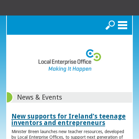
Search
News & Events
New supports for Ireland’s teenage
inventors and entrepreneurs
Minister Breen launches new teacher resources, developed
by Local Enterprise Offices, to support next generation of