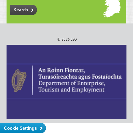
Search
© 2026 LEO
Cookie Settings