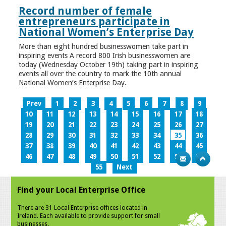
Record number of female
entrepreneurs participate in
National Women’s Enterprise Day
More than eight hundred businesswomen take part in
inspiring events A record 800 Irish businesswomen are
today (Wednesday October 19th) taking part in inspiring
events all over the country to mark the 10th annual
National Women’s Enterprise Day.
Prev
1
2
3
4
5
6
7
8
9
10
11
12
13
14
15
16
17
18
19
20
21
22
23
24
25
26
27
28
29
30
31
32
33
34
35
36
37
38
39
40
41
42
43
44
45
46
47
48
49
50
51
52
53
54
55
Next
Find your Local Enterprise Office
There are 31 Local Enterprise offices located in
Ireland. Each available to provide support for small
businesses.