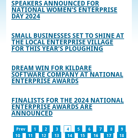
SPEAKERS ANNOUNCED FOR
NATIONAL WOMEN’S ENTERPRISE
DAY 2024
SMALL BUSINESSES SET TO SHINE AT
THE LOCAL ENTERPRISE VILLAGE
FOR THIS YEAR’S PLOUGHING
DREAM WIN FOR KILDARE
SOFTWARE COMPANY AT NATIONAL
ENTERPRISE AWARDS
FINALISTS FOR THE 2024 NATIONAL
ENTERPRISE AWARDS ARE
ANNOUNCED
Prev
1
2
3
4
5
6
7
8
9
10
11
12
13
14
15
16
17
18