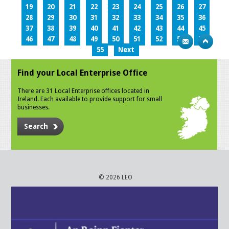
19
20
21
22
23
24
25
26
27
28
29
30
31
32
33
34
35
36
37
38
39
40
41
42
43
44
45
46
47
48
49
50
51
52
53
54
55
Next
Find your Local Enterprise Office
There are 31 Local Enterprise offices located in
Ireland. Each available to provide support for small
businesses.
Search
© 2026 LEO