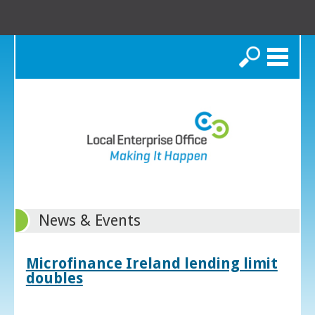
Search
News & Events
Microfinance Ireland lending limit
doubles