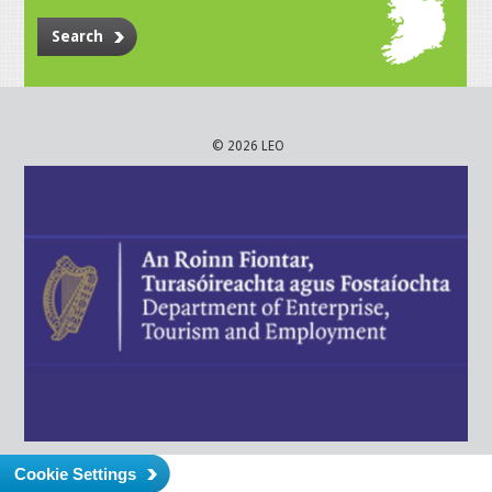
Search
© 2026 LEO
Cookie Settings