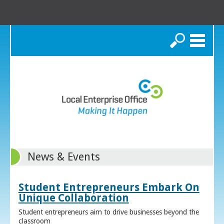
Search
News & Events
Student Entrepreneurs Embark On
Unique Collaboration
Student entrepreneurs aim to drive businesses beyond the
classroom