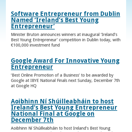
Software Entrepreneur from Dublin
Named ‘Ireland’s Best Young
Entrepreneur’
Minister Bruton announces winners at inaugural ‘Ireland’s
Best Young Entrepreneur’ competition in Dublin today, with
€100,000 investment fund
Google Award For Innovative Young
Entrepreneur
‘Best Online Promotion of a Business’ to be awarded by
Google at IBYE National Finals next Sunday, December 7th
at Google HQ
Aoibhinn Ní Shúilleabháin to host
Ireland’s Best Young Entrepreneur
National Final at Google on
December 7th
Aoibhinn Ní Shúilleabháin to host Ireland’s Best Young