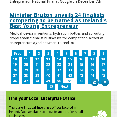
Entrepreneur National Final at Google on December 7th
Minister Bruton unveils 24 finalists
competing to be named as Ireland’s
Best Young Entrepreneur
Medical device inventions, hydration bottles and sprouting
crops among finalist businesses for competition aimed at
entrepreneurs aged between 18 and 30.
Prev
1
2
3
4
5
6
7
8
9
10
11
12
13
14
15
16
17
18
19
20
21
22
23
24
25
26
27
28
29
30
31
32
33
34
35
36
37
38
39
40
41
42
43
44
45
46
47
48
49
50
51
52
53
54
55
Next
Find your Local Enterprise Office
There are 31 Local Enterprise offices located in
Ireland. Each available to provide support for small
businesses.