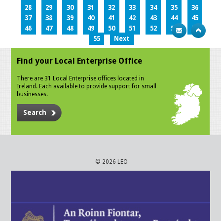
28
29
30
31
32
33
34
35
36
37
38
39
40
41
42
43
44
45
46
47
48
49
50
51
52
53
54
55
Next
Find your Local Enterprise Office
There are 31 Local Enterprise offices located in
Ireland. Each available to provide support for small
businesses.
Search
© 2026 LEO