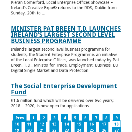
Kieran Comerford, Local Enterprise Offices Showcase –
Ireland’s Creative Expo® returns to the RDS, Dublin from
Sunday, 20th to ...
MINISTER PAT BREEN T.D. LAUNCHES
IRELAND’S LARGEST SECOND LEVEL
BUSINESS PROGRAMME
Ireland’s largest second level business programme for
students, the Student Enterprise Programme, an initiative
of the Local Enterprise Offices, was launched today by Pat
Breen, T.D., Minister for Trade, Employment, Business, EU
Digital Single Market and Data Protection
The Social Enterprise Development
Fund
€1.6 million fund which will be delivered over two years;
2018 – 2020, is now open for applications.
Prev
1
2
3
4
5
6
7
8
9
10
11
12
13
14
15
16
17
18
19
20
21
22
23
24
25
26
27