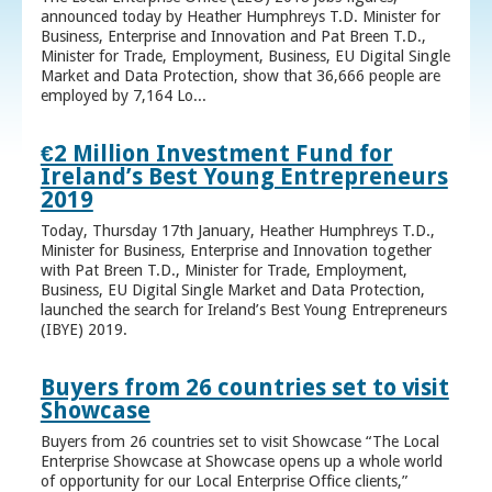
announced today by Heather Humphreys T.D. Minister for
Business, Enterprise and Innovation and Pat Breen T.D.,
Minister for Trade, Employment, Business, EU Digital Single
Market and Data Protection, show that 36,666 people are
employed by 7,164 Lo...
€2 Million Investment Fund for
Ireland’s Best Young Entrepreneurs
2019
Today, Thursday 17th January, Heather Humphreys T.D.,
Minister for Business, Enterprise and Innovation together
with Pat Breen T.D., Minister for Trade, Employment,
Business, EU Digital Single Market and Data Protection,
launched the search for Ireland’s Best Young Entrepreneurs
(IBYE) 2019.
Buyers from 26 countries set to visit
Showcase
Buyers from 26 countries set to visit Showcase “The Local
Enterprise Showcase at Showcase opens up a whole world
of opportunity for our Local Enterprise Office clients,”