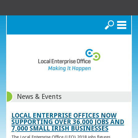
Search
News & Events
LOCAL ENTERPRISE OFFICES NOW
SUPPORTING OVER 36,000 JOBS AND
7,000 SMALL IRISH BUSINESSES
The Local Enterprise Office (LEO) 2018 jobs figures,