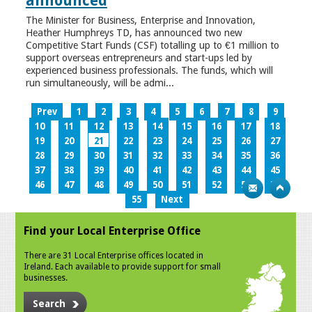
announced
The Minister for Business, Enterprise and Innovation,
Heather Humphreys TD, has announced two new
Competitive Start Funds (CSF) totalling up to €1 million to
support overseas entrepreneurs and start-ups led by
experienced business professionals. The funds, which will
run simultaneously, will be admi...
Prev
1
2
3
4
5
6
7
8
9
10
11
12
13
14
15
16
17
18
19
20
21
22
23
24
25
26
27
28
29
30
31
32
33
34
35
36
37
38
39
40
41
42
43
44
45
46
47
48
49
50
51
52
53
54
55
Next
Find your Local Enterprise Office
There are 31 Local Enterprise offices located in
Ireland. Each available to provide support for small
businesses.
Search