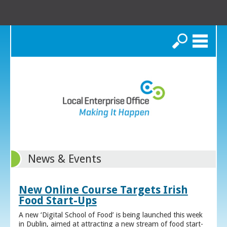
Search
News & Events
New Online Course Targets Irish
Food Start-Ups
A new ‘Digital School of Food’ is being launched this week
in Dublin, aimed at attracting a new stream of food start-