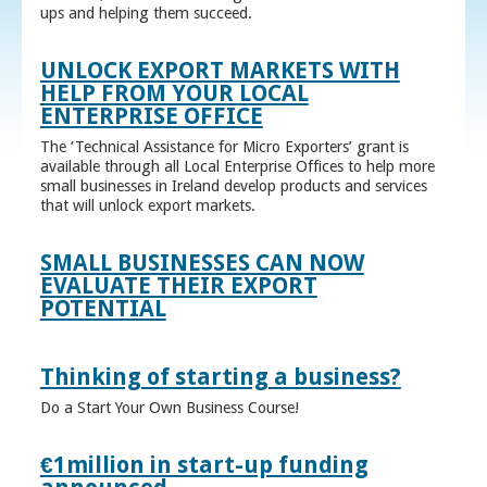
ups and helping them succeed.
UNLOCK EXPORT MARKETS WITH
HELP FROM YOUR LOCAL
ENTERPRISE OFFICE
The ‘Technical Assistance for Micro Exporters’ grant is
available through all Local Enterprise Offices to help more
small businesses in Ireland develop products and services
that will unlock export markets.
SMALL BUSINESSES CAN NOW
EVALUATE THEIR EXPORT
POTENTIAL
Thinking of starting a business?
Do a Start Your Own Business Course!
€1million in start-up funding