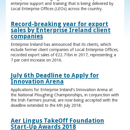
enterprise support and training that is being delivered by
Local Enterprise Offices (LEOs) across the country.
Record-breaking year for export
sales by Enterprise Ireland client
companies
Enterprise Ireland has announced that its clients, which
include former client companies of Local Enterprise Offices,
recorded export sales of €22.71bn in 2017, representing a
7 per cent increase on 2016.
July 6th Deadline to Apply for
Innovation Arena
Applications for Enterprise Ireland’s Innovation Arena at
the National Ploughing Championships, in conjunction with
the Irish Farmers Journal, are now being accepted with the
deadline extended to the 6th July 2018.
Aer Lingus TakeOff Foundation
Start-Up Awards 2018