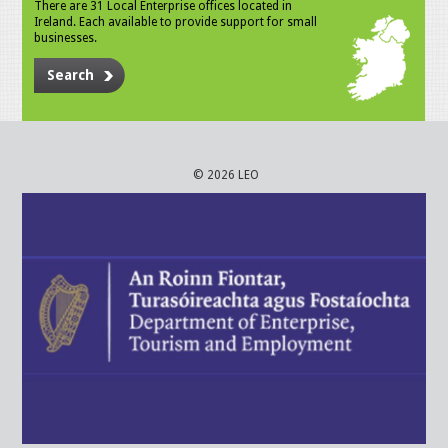
There are 31 Local Enterprise offices located in
Ireland. Each available to provide support for small
businesses.
Search
© 2026 LEO