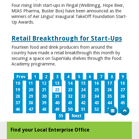
Four rising Irish start-ups in Fingal (WeBringg, Hope Beer,
MIAS Pharma, Buster Box) have been announced as the
winners of Aer Lingus’ inaugural TakeOff Foundation Start-
Up Awards.
Retail Breakthrough for Start-Ups
Fourteen food and drink producers from around the
country have made a retail breakthrough this month by
securing a space on SuperValu shelves through the Food
Academy programme.
Prev
1
2
3
4
5
6
7
8
9
10
11
12
13
14
15
16
17
18
19
20
21
22
23
24
25
26
27
28
29
30
31
32
33
34
35
36
37
38
39
40
41
42
43
44
45
46
47
48
49
50
51
52
53
54
55
Next
Find your Local Enterprise Office