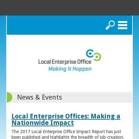
Search
News & Events
Local Enterprise Offices: Making a
Nationwide Impact
The 2017 Local Enterprise Office Impact Report has just
been published and highlights the breadth of job creation,