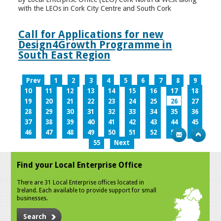
with the LEOs in Cork City Centre and South Cork
Call for Applications for new
Design4Growth Programme in
South East Region
Prev
1
2
3
4
5
6
7
8
9
10
11
12
13
14
15
16
17
18
19
20
21
22
23
24
25
26
27
28
29
30
31
32
33
34
35
36
37
38
39
40
41
42
43
44
45
46
47
48
49
50
51
52
53
54
55
Next
Find your Local Enterprise Office
There are 31 Local Enterprise offices located in
Ireland. Each available to provide support for small
businesses.
Search