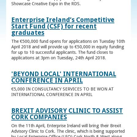
Showcase Creative Expo in the RDS.
Enterprise Ireland’s Competitive
Start Fund (CSF) for recent
graduates
The €500,000 fund opens for applications on Tuesday 10th
April 2018 and will provide up to €50,000 in equity funding
for up to 10 successful applicants. The fund closes to
applications at 3pm on Tuesday, 24th April 2018.
'BEYOND LOCAL' INTERNATIONAL
CONFERENCE IN APRIL
€5,000 IN CONSULTANCY SERVICES TO BE WON AT
INTERNATIONAL CONFERENCE IN APRIL
BREXIT ADVISORY CLINIC TO ASSIST
CORK COMPANIES
On the 11th April, Enterprise Ireland will bring their Brexit
Advisory Clinic to Cork. The clinic, which is being supported
by Local Enterprise Office (LEO) Cork North & West along