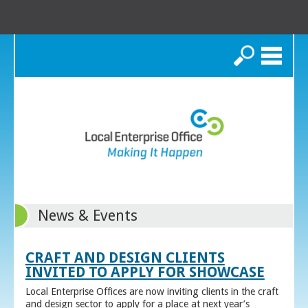
Search
News & Events
CRAFT AND DESIGN CLIENTS
INVITED TO APPLY FOR SHOWCASE
Local Enterprise Offices are now inviting clients in the craft
and design sector to apply for a place at next year’s