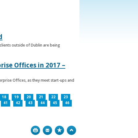
d
clients outside of Dublin are being
ise Offices in 2017 –
prise Offices, as they meet start-ups and
18
19
20
21
22
23
41
42
43
44
45
46
Print
Bookmark
Top