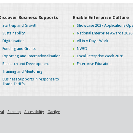
Discover Business Supports
Enable Enterprise Culture
Start-up and Growth
Showcase 2027 Applications Ope
Sustainability
National Enterprise Awards 2026
Digitalisation
All in A Day's Work
Funding and Grants
NWED
Exporting and Internationalisation
Local Enterprise Week 2026
Research and Development
Enterprise Education
Training and Mentoring
Business Supports in response to
Trade Tariffs
gal
Sitemap
Accessibility
Gaeilge