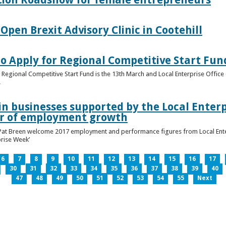
pen Brexit Advisory Clinic in Cootehill
o Apply for Regional Competitive Start Fun
 Regional Competitive Start Fund is the 13th March and Local Enterprise Office 
.
in businesses supported by the Local Enterpr
ar of employment growth
Pat Breen welcome 2017 employment and performance figures from Local Enter
prise Week’
6
7
8
9
10
11
12
13
14
15
16
17
30
31
32
33
34
35
36
37
38
39
40
47
48
49
50
51
52
53
54
55
Next