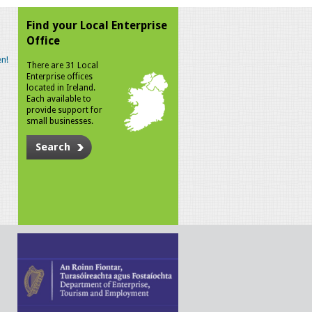
Find your Local Enterprise
Office
n!
There are 31 Local
Enterprise offices
located in Ireland.
Each available to
provide support for
small businesses.
Search