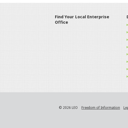
Find Your Local Enterprise
Office
© 2026 LEO
Freedom of Information
Le