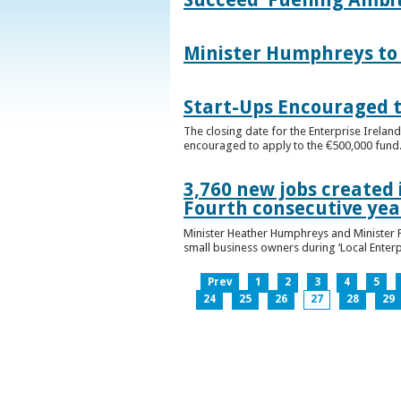
Minister Humphreys to O
Start-Ups Encouraged t
The closing date for the Enterprise Ireland
encouraged to apply to the €500,000 fund
3,760 new jobs created 
Fourth consecutive ye
Minister Heather Humphreys and Minister 
small business owners during ‘Local Enter
Prev
1
2
3
4
5
24
25
26
27
28
29