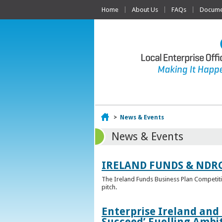
Home
About Us
FAQs
Documen
Home
>
News & Events
News & Events
IRELAND FUNDS & NDR
The Ireland Funds Business Plan Competition
pitch.
Enterprise Ireland and
Succeed’ Fuelling Ambi