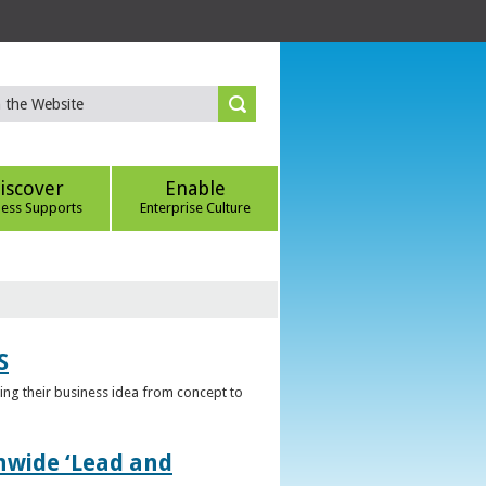
iscover
Enable
ness Supports
Enterprise Culture
S
ring their business idea from concept to
nwide ‘Lead and