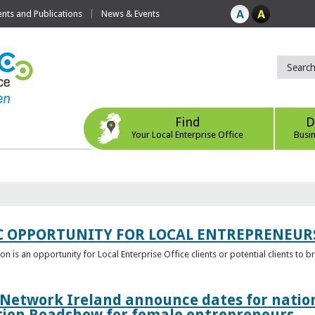
ts and Publications
News & Events
Find
D
Your Local Enterprise Office
Busi
C OPPORTUNITY FOR LOCAL ENTREPRENEUR
 is an opportunity for Local Enterprise Office clients or potential clients to b
 Network Ireland announce dates for natio
tion Roadshow for female entrepreneurs