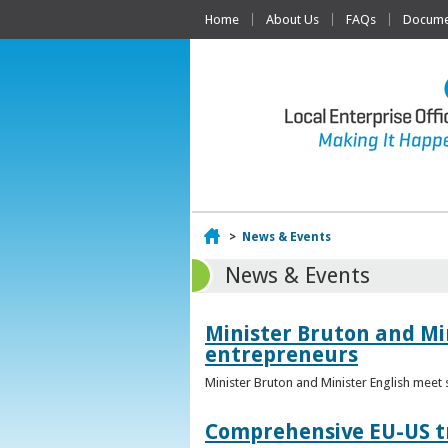
Home
About Us
FAQs
Documen
Home
>
News & Events
News & Events
Minister Bruton and Mi
entrepreneurs
Minister Bruton and Minister English meet
Comprehensive EU-US tr