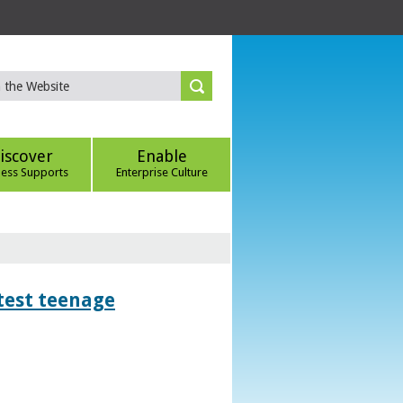
iscover
Enable
ness Supports
Enterprise Culture
htest teenage