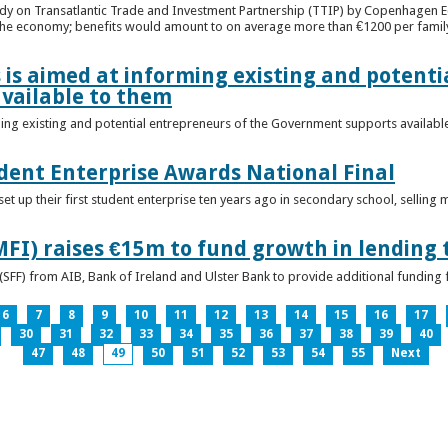
udy on Transatlantic Trade and Investment Partnership (TTIP) by Copenhagen E
 the economy; benefits would amount to on average more than €1200 per famil
 is aimed at informing existing and potenti
vailable to them
ming existing and potential entrepreneurs of the Government supports availabl
ent Enterprise Awards National Final
t up their first student enterprise ten years ago in secondary school, selling 
FI) raises €15m to fund growth in lending 
(SFF) from AIB, Bank of Ireland and Ulster Bank to provide additional funding 
6
7
8
9
10
11
12
13
14
15
16
17
30
31
32
33
34
35
36
37
38
39
40
47
48
49
50
51
52
53
54
55
Next