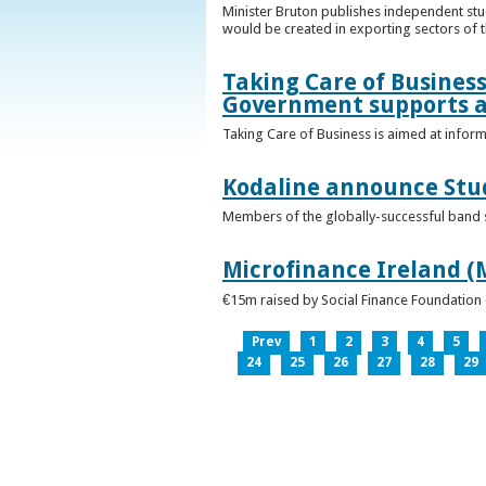
Minister Bruton publishes independent st
would be created in exporting sectors of
Taking Care of Business
Government supports a
Taking Care of Business is aimed at infor
Kodaline announce Stud
Members of the globally-successful band se
Microfinance Ireland (M
€15m raised by Social Finance Foundation 
Prev
1
2
3
4
5
24
25
26
27
28
29