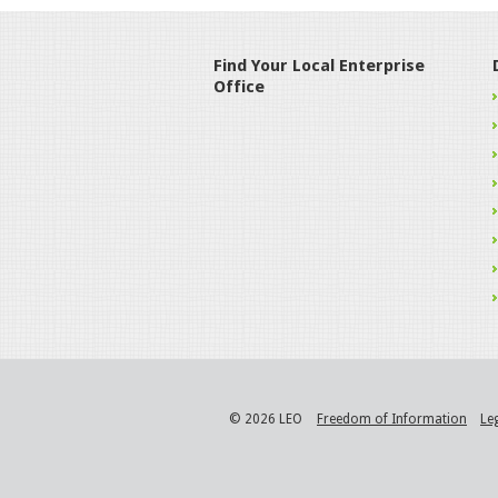
Find Your Local Enterprise
Office
© 2026 LEO
Freedom of Information
Le