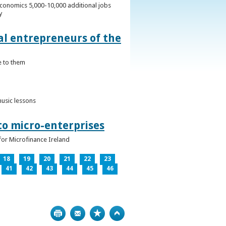
conomics 5,000-10,000 additional jobs
y
al entrepreneurs of the
e to them
music lessons
to micro-enterprises
for Microfinance Ireland
18
19
20
21
22
23
41
42
43
44
45
46
Print
Bookmark
Top