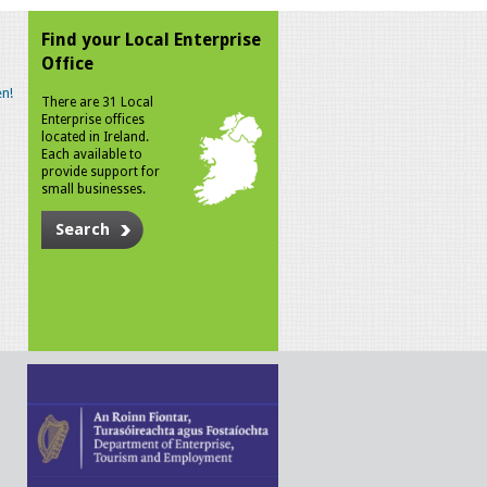
Find your Local Enterprise
Office
n!
There are 31 Local
Enterprise offices
located in Ireland.
Each available to
provide support for
small businesses.
Search