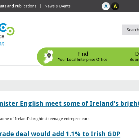
ts and Publications
News & Events
Find
D
Your Local Enterprise Office
Busi
nister English meet some of Ireland’s brig
 some of Ireland’s brightest teenage entrepreneurs
ade deal would add 1.1% to Irish GDP