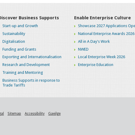
Discover Business Supports
Enable Enterprise Culture
Start-up and Growth
Showcase 2027 Applications Ope
Sustainability
National Enterprise Awards 2026
Digitalisation
All in A Day's Work
Funding and Grants
NWED
Exporting and Internationalisation
Local Enterprise Week 2026
Research and Development
Enterprise Education
Training and Mentoring
Business Supports in response to
Trade Tariffs
gal
Sitemap
Accessibility
Gaeilge