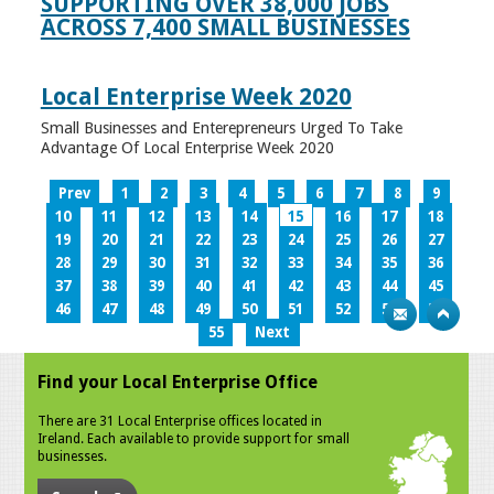
SUPPORTING OVER 38,000 JOBS
ACROSS 7,400 SMALL BUSINESSES
Local Enterprise Week 2020
Small Businesses and Enterepreneurs Urged To Take
Advantage Of Local Enterprise Week 2020
Prev
1
2
3
4
5
6
7
8
9
10
11
12
13
14
15
16
17
18
19
20
21
22
23
24
25
26
27
28
29
30
31
32
33
34
35
36
37
38
39
40
41
42
43
44
45
46
47
48
49
50
51
52
53
54
55
Next
Find your Local Enterprise Office
There are 31 Local Enterprise offices located in
Ireland. Each available to provide support for small
businesses.