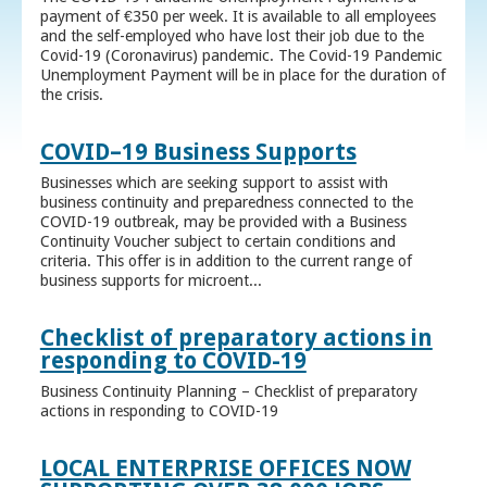
payment of €350 per week. It is available to all employees
and the self-employed who have lost their job due to the
Covid-19 (Coronavirus) pandemic. The Covid-19 Pandemic
Unemployment Payment will be in place for the duration of
the crisis.
COVID–19 Business Supports
Businesses which are seeking support to assist with
business continuity and preparedness connected to the
COVID-19 outbreak, may be provided with a Business
Continuity Voucher subject to certain conditions and
criteria. This offer is in addition to the current range of
business supports for microent...
Checklist of preparatory actions in
responding to COVID-19
Business Continuity Planning – Checklist of preparatory
actions in responding to COVID-19
LOCAL ENTERPRISE OFFICES NOW