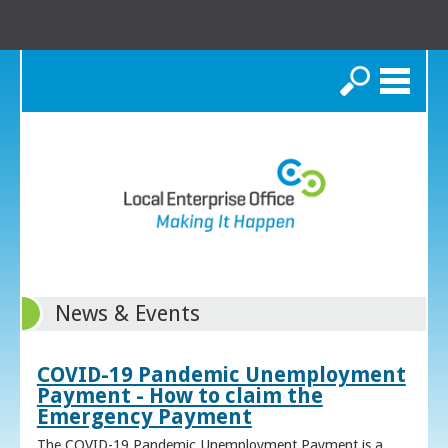
Search
News & Events
COVID-19 Pandemic Unemployment
Payment - How to claim the
Emergency Payment
The COVID-19 Pandemic Unemployment Payment is a