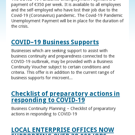
payment of €350 per week. It is available to all employees
and the self-employed who have lost their job due to the
Covid-19 (Coronavirus) pandemic. The Covid-19 Pandemic
Unemployment Payment will be in place for the duration of
the crisis.
COVID–19 Business Supports
Businesses which are seeking support to assist with
business continuity and preparedness connected to the
COVID-19 outbreak, may be provided with a Business
Continuity Voucher subject to certain conditions and
criteria. This offer is in addition to the current range of
business supports for microent...
Checklist of preparatory actions in
responding to COVID-19
Business Continuity Planning – Checklist of preparatory
actions in responding to COVID-19
LOCAL ENTERPRISE OFFICES NOW