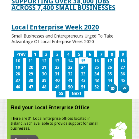
SUPPORTING OVER 38,000 JOBS
ACROSS 7,400 SMALL BUSINESSES
Local Enterprise Week 2020
Small Businesses and Enterepreneurs Urged To Take
Advantage Of Local Enterprise Week 2020
Prev
1
2
3
4
5
6
7
8
9
10
11
12
13
14
15
16
17
18
19
20
21
22
23
24
25
26
27
28
29
30
31
32
33
34
35
36
37
38
39
40
41
42
43
44
45
46
47
48
49
50
51
52
53
54
55
Next
Find your Local Enterprise Office
There are 31 Local Enterprise offices located in
Ireland. Each available to provide support for small
businesses.