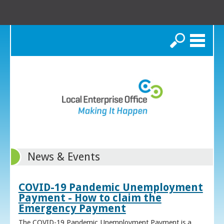
Search
News & Events
COVID-19 Pandemic Unemployment
Payment - How to claim the
Emergency Payment
The COVID-19 Pandemic Unemployment Payment is a