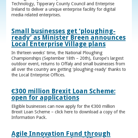
Technology, Tipperary County Council and Enterprise
Ireland to deliver a unique enterprise facility for digital
media related enterprises.
Small businesses get ‘ploughing-
ready’ as Minister Breen announces
Local Enterprise Village plans
In thirteen weeks’ time, the National Ploughing
Championships (September 18th – 20th), Europe’s largest
outdoor event, returns to Offaly and small businesses from
all over the country are getting ‘ploughing-ready’ thanks to
the Local Enterprise Offices.
€300 million Brexit Loan Scheme:
open for applications
Eligible businesses can now apply for the €300 million
Brexit Loan Scheme – click here to download a copy of the
Information Pack.
Agile Innovation Fund through