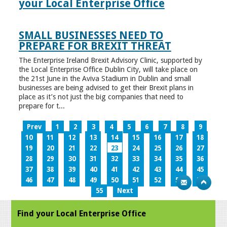
your Local Enterprise Office
SMALL BUSINESSES NEED TO
PREPARE FOR BREXIT THREAT
The Enterprise Ireland Brexit Advisory Clinic, supported by
the Local Enterprise Office Dublin City, will take place on
the 21st June in the Aviva Stadium in Dublin and small
businesses are being advised to get their Brexit plans in
place as it’s not just the big companies that need to
prepare for t...
Prev
1
2
3
4
5
6
7
8
9
10
11
12
13
14
15
16
17
18
19
20
21
22
23
24
25
26
27
28
29
30
31
32
33
34
35
36
37
38
39
40
41
42
43
44
45
46
47
48
49
50
51
52
53
54
55
Next
Find your Local Enterprise Office