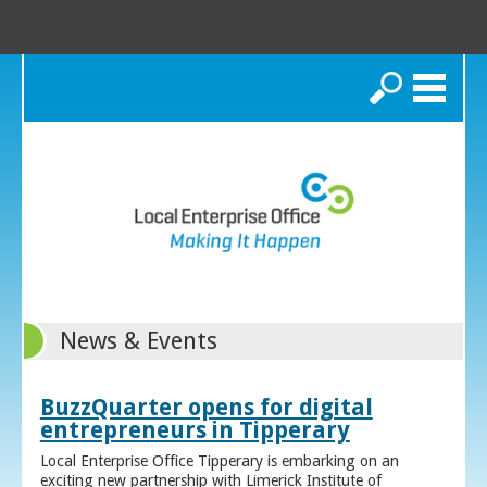
Search
News & Events
BuzzQuarter opens for digital
entrepreneurs in Tipperary
Local Enterprise Office Tipperary is embarking on an
exciting new partnership with Limerick Institute of