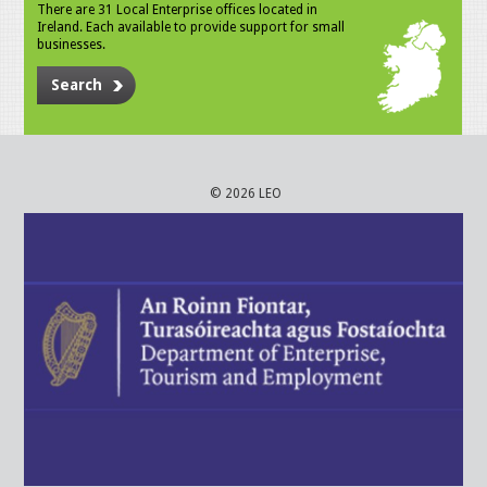
There are 31 Local Enterprise offices located in
Ireland. Each available to provide support for small
businesses.
Search
© 2026 LEO