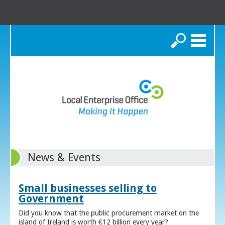
Search
News & Events
Small businesses selling to
Government
Did you know that the public procurement market on the
island of Ireland is worth €12 billion every year?