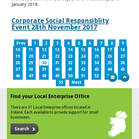
January 2018.
Corporate Social Responsiblity
Event 28th November 2017
Prev
1
2
3
4
5
6
7
8
9
10
11
12
13
14
15
16
17
18
19
20
21
22
23
24
25
26
27
28
29
30
31
32
33
34
35
36
37
38
39
40
41
42
43
44
45
46
47
48
49
50
51
52
53
54
55
Next
Find your Local Enterprise Office
There are 31 Local Enterprise offices located in
Ireland. Each available to provide support for small
businesses.
Search