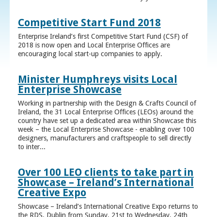
Competitive Start Fund 2018
Enterprise Ireland’s first Competitive Start Fund (CSF) of
2018 is now open and Local Enterprise Offices are
encouraging local start-up companies to apply.
Minister Humphreys visits Local
Enterprise Showcase
Working in partnership with the Design & Crafts Council of
Ireland, the 31 Local Enterprise Offices (LEOs) around the
country have set up a dedicated area within Showcase this
week – the Local Enterprise Showcase - enabling over 100
designers, manufacturers and craftspeople to sell directly
to inter...
Over 100 LEO clients to take part in
Showcase – Ireland’s International
Creative Expo
Showcase – Ireland’s International Creative Expo returns to
the RDS, Dublin from Sunday, 21st to Wednesday, 24th