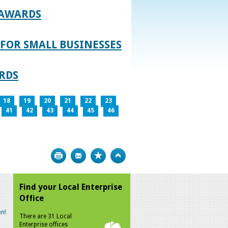
 AWARDS
FOR SMALL BUSINESSES
RDS
18
19
20
21
22
23
41
42
43
44
45
46
Print
Bookmark
Top
Find your Local Enterprise
Office
n!
There are 31 Local
Enterprise offices