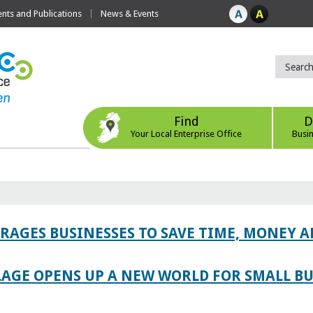
ts and Publications
News & Events
Find
D
Your Local Enterprise Office
Busi
AGES BUSINESSES TO SAVE TIME, MONEY 
LAGE OPENS UP A NEW WORLD FOR SMALL BU