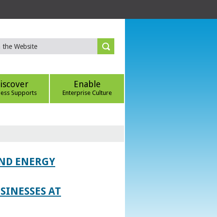
iscover
Enable
ness Supports
Enterprise Culture
AND ENERGY
SINESSES AT