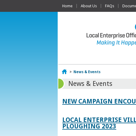
Home
About Us
FAQs
Documen
Home
>
News & Events
News & Events
NEW CAMPAIGN ENCOUR
LOCAL ENTERPRISE VIL
PLOUGHING 2023