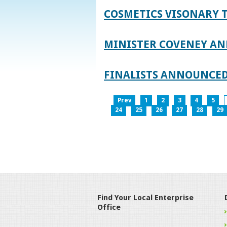
COSMETICS VISONARY T
MINISTER COVENEY AN
FINALISTS ANNOUNCED
Prev
1
2
3
4
5
24
25
26
27
28
29
Find Your Local Enterprise
Office