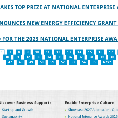
AKES TOP PRIZE AT NATIONAL ENTERPRISE
NOUNCES NEW ENERGY EFFICIENCY GRANT 
 FOR THE 2023 NATIONAL ENTERPRISE AWA
6
7
8
9
10
11
12
13
14
15
16
17
30
31
32
33
34
35
36
37
38
39
40
47
48
49
50
51
52
53
54
55
Next
Discover Business Supports
Enable Enterprise Culture
Start-up and Growth
Showcase 2027 Applications Ope
Sustainability
National Enterprise Awards 2026