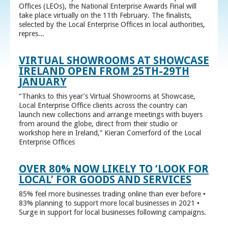
Offices (LEOs), the National Enterprise Awards Final will
take place virtually on the 11th February. The finalists,
selected by the Local Enterprise Offices in local authorities,
repres...
VIRTUAL SHOWROOMS AT SHOWCASE
IRELAND OPEN FROM 25TH-29TH
JANUARY
“Thanks to this year’s Virtual Showrooms at Showcase,
Local Enterprise Office clients across the country can
launch new collections and arrange meetings with buyers
from around the globe, direct from their studio or
workshop here in Ireland,” Kieran Comerford of the Local
Enterprise Offices
OVER 80% NOW LIKELY TO ‘LOOK FOR
LOCAL’ FOR GOODS AND SERVICES
85% feel more businesses trading online than ever before •
83% planning to support more local businesses in 2021 •
Surge in support for local businesses following campaigns.