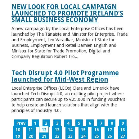
NEW LOOK FOR LOCAL CAMPAIGN
LAUNCHED TO PROMOTE IRELAND’S
SMALL BUSINESS ECONOMY
A new campaign by the Local Enterprise Offices has been
launched by The Tánaiste and Minister for Enterprise, Trade
and Employment, Leo Varadkar, Minister of State for
Business, Employment and Retail Damien English and
Minister for State for Trade Promotion, Digital and
Company Regulation Robert Tro...
Tech Disrupt 4.0 Pilot Programme
launched for Mid-West Region
Local Enterprise Offices (LEOs) Clare and Limerick have
launched Tech Disrupt 4.0, an exciting pilot project where
participants can secure up to €25,000 in funding vouchers
to help create and launch solutions that align with the
principles of Industry 4.0.
Prev
1
2
3
4
5
6
7
8
9
10
11
12
13
14
15
16
17
18
19
20
21
22
23
24
25
26
27