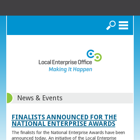
Search
News & Events
FINALISTS ANNOUNCED FOR THE
NATIONAL ENTERPRISE AWARDS
The finalists for the National Enterprise Awards have been
announced today. An initiative of the Local Enterprise