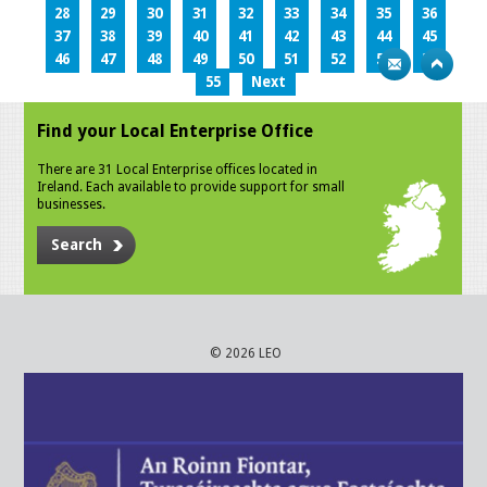
28
29
30
31
32
33
34
35
36
37
38
39
40
41
42
43
44
45
46
47
48
49
50
51
52
53
54
55
Next
Find your Local Enterprise Office
There are 31 Local Enterprise offices located in
Ireland. Each available to provide support for small
businesses.
Search
© 2026 LEO