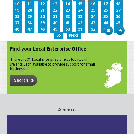
10
11
12
13
14
15
16
17
18
19
20
21
22
23
24
25
26
27
28
29
30
31
32
33
34
35
36
37
38
39
40
41
42
43
44
45
46
47
48
49
50
51
52
53
54
55
Next
Find your Local Enterprise Office
There are 31 Local Enterprise offices located in
Ireland. Each available to provide support for small
businesses.
Search
© 2026 LEO