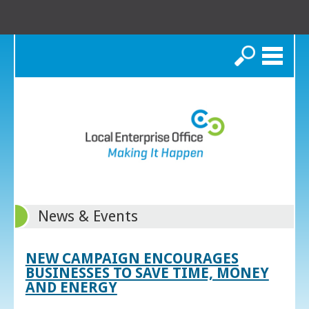
Search
News & Events
NEW CAMPAIGN ENCOURAGES
BUSINESSES TO SAVE TIME, MONEY
AND ENERGY