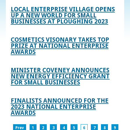
LOCAL ENTERPRISE VILLAGE OPENS
UP A NEW WORLD FOR SMALL
BUSINESSES AT PLOUGHING 2023
COSMETICS VISONARY TAKES TOP
PRIZE AT NATIONAL ENTERPRISE
AWARDS
MINISTER COVENEY ANNOUNCES
NEW ENERGY EFFICIENCY GRANT
FOR SMALL BUSINESSES
FINALISTS ANNOUNCED FOR THE
2023 NATIONAL ENTERPRISE
AWARDS
Prev
1
2
3
4
5
6
7
8
9