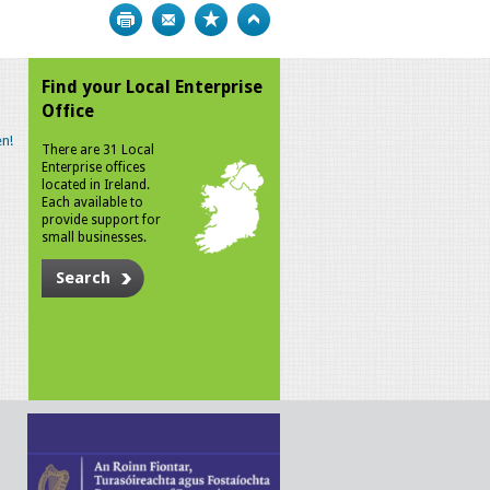
Print
Bookmark
Top
Find your Local Enterprise
Office
n!
There are 31 Local
Enterprise offices
located in Ireland.
Each available to
provide support for
small businesses.
Search