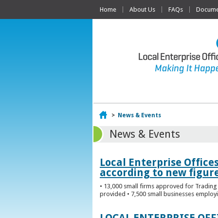
Home
About Us
FAQs
Documen
Home
>
News & Events
News & Events
Local Enterprise Office
according to new figur
• 13,000 small firms approved for Trading 
provided • 7,500 small businesses employi
LOCAL ENTERPRISE OF