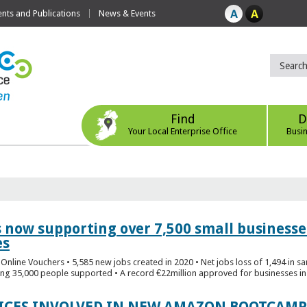
ts and Publications
News & Events
Find
D
Your Local Enterprise Office
Busi
s now supporting over 7,500 small businesse
es
Online Vouchers • 5,585 new jobs created in 2020 • Net jobs loss of 1,494 in sa
ng 35,000 people supported • A record €22million approved for businesses in 
FICES INVOLVED IN NEW AMAZON BOOTCAMP