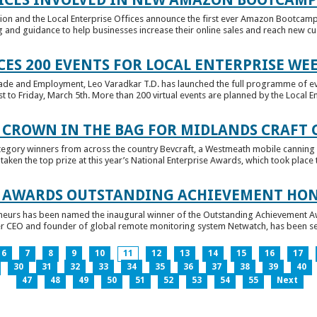
tion and the Local Enterprise Offices announce the first ever Amazon Bootcamp
 and guidance to help businesses increase their online sales and reach new cust
ES 200 EVENTS FOR LOCAL ENTERPRISE WE
Trade and Employment, Leo Varadkar T.D. has launched the full programme of eve
to Friday, March 5th. More than 200 virtual events are planned by the Local Ent
 CROWN IN THE BAG FOR MIDLANDS CRAFT
tegory winners from across the country Bevcraft, a Westmeath mobile canning
ken the top prize at this year’s National Enterprise Awards, which took place t
E AWARDS OUTSTANDING ACHIEVEMENT HO
neurs has been named the inaugural winner of the Outstanding Achievement Awa
 CEO and founder of global remote monitoring system Netwatch, has been select
6
7
8
9
10
11
12
13
14
15
16
17
30
31
32
33
34
35
36
37
38
39
40
47
48
49
50
51
52
53
54
55
Next