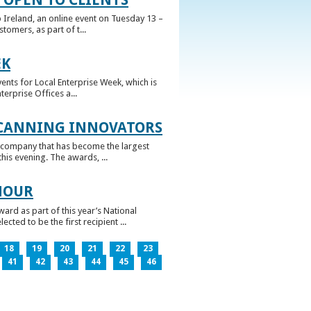
 Ireland, an online event on Tuesday 13 –
omers, as part of t...
EK
nts for Local Enterprise Week, which is
erprise Offices a...
 CANNING INNOVATORS
 company that has become the largest
his evening. The awards, ...
NOUR
rd as part of this year’s National
ed to be the first recipient ...
18
19
20
21
22
23
41
42
43
44
45
46