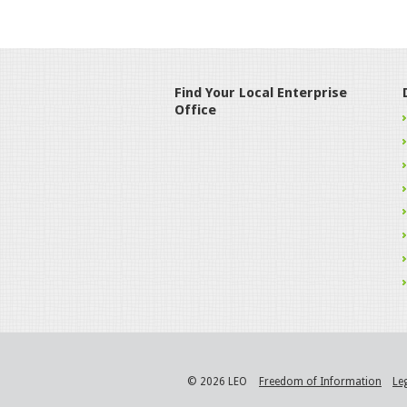
Find Your Local Enterprise
Office
© 2026 LEO
Freedom of Information
Le