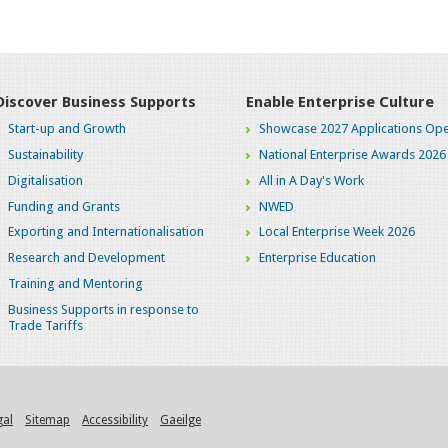
Discover Business Supports
Enable Enterprise Culture
Start-up and Growth
Showcase 2027 Applications Ope
Sustainability
National Enterprise Awards 2026
Digitalisation
All in A Day's Work
Funding and Grants
NWED
Exporting and Internationalisation
Local Enterprise Week 2026
Research and Development
Enterprise Education
Training and Mentoring
Business Supports in response to
Trade Tariffs
gal
Sitemap
Accessibility
Gaeilge