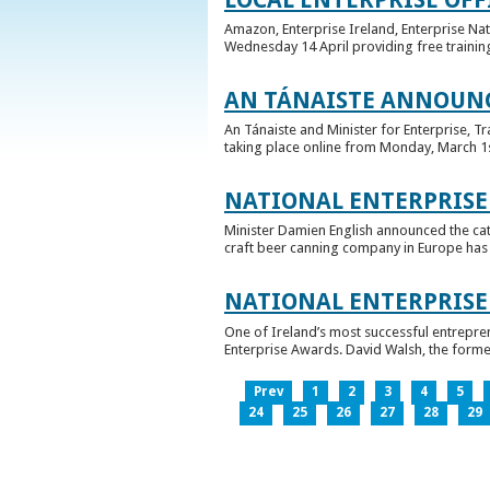
Amazon, Enterprise Ireland, Enterprise Na
Wednesday 14 April providing free training
AN TÁNAISTE ANNOUNC
An Tánaiste and Minister for Enterprise, 
taking place online from Monday, March 1st 
NATIONAL ENTERPRISE
Minister Damien English announced the ca
craft beer canning company in Europe has ta
NATIONAL ENTERPRIS
One of Ireland’s most successful entrepre
Enterprise Awards. David Walsh, the former
Prev
1
2
3
4
5
24
25
26
27
28
29