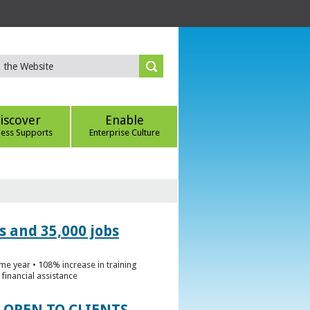
iscover
Enable
ness Supports
Enterprise Culture
s and 35,000 jobs
me year • 108% increase in training
financial assistance
 OPEN TO CLIENTS