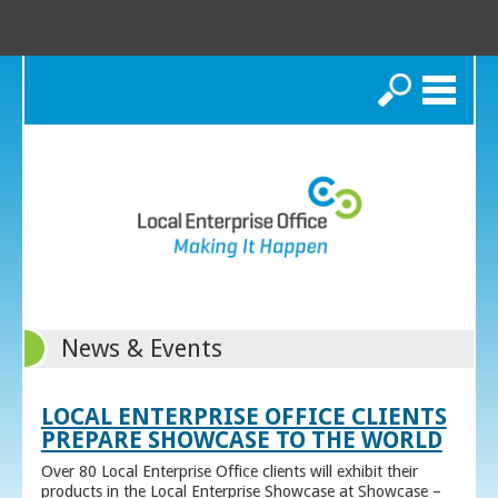
Search
News & Events
LOCAL ENTERPRISE OFFICE CLIENTS
PREPARE SHOWCASE TO THE WORLD
Over 80 Local Enterprise Office clients will exhibit their
products in the Local Enterprise Showcase at Showcase –