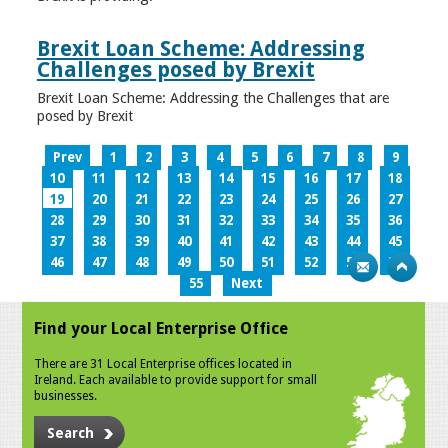
Brexit Loan Scheme: Addressing
Challenges posed by Brexit
Brexit Loan Scheme: Addressing the Challenges that are
posed by Brexit
Prev
1
2
3
4
5
6
7
8
9
10
11
12
13
14
15
16
17
18
19
20
21
22
23
24
25
26
27
28
29
30
31
32
33
34
35
36
37
38
39
40
41
42
43
44
45
46
47
48
49
50
51
52
53
54
55
Next
Find your Local Enterprise Office
There are 31 Local Enterprise offices located in
Ireland. Each available to provide support for small
businesses.
Search