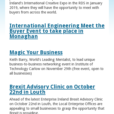
Ireland’s International Creative Expo in the RDS in January
2019, where they will have the opportunity to meet with
buyers from across the world.
International Engineering Meet the
Buyer Event to take place in
Monaghan
Magic Your Business
Keith Barry, World’s Leading Mentalist, to lead unique
business-to-business networking event in Institute of
Technology Carlow on November 29th (free event, open to
all businesses)
Brexit Advisory Clinic on October
22nd in Louth
Ahead of the latest Enterprise Ireland Brexit Advisory Clinic
on October 22nd in Louth, the Local Enterprise Offices are
appealing to small businesses to grasp the opportunity that
Brexit is providing.