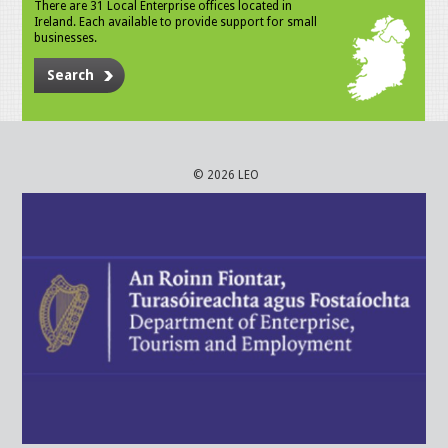
There are 31 Local Enterprise offices located in
Ireland. Each available to provide support for small
businesses.
Search
© 2026 LEO