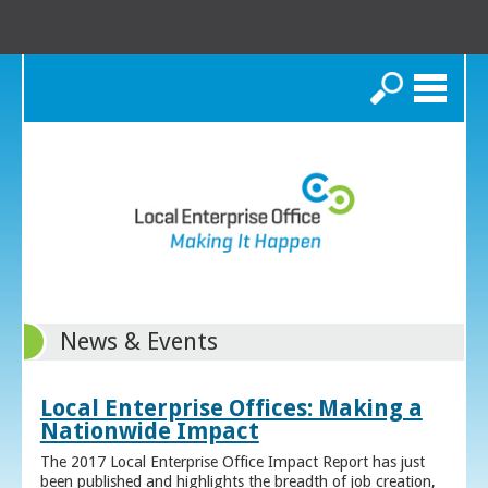
Search
News & Events
Local Enterprise Offices: Making a
Nationwide Impact
The 2017 Local Enterprise Office Impact Report has just
been published and highlights the breadth of job creation,