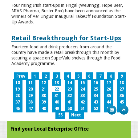
Four rising Irish start-ups in Fingal (WeBringg, Hope Beer,
MIAS Pharma, Buster Box) have been announced as the
winners of Aer Lingus’ inaugural TakeOff Foundation Start-
Up Awards.
Retail Breakthrough for Start-Ups
Fourteen food and drink producers from around the
country have made a retail breakthrough this month by
securing a space on SuperValu shelves through the Food
Academy programme.
Prev
1
2
3
4
5
6
7
8
9
10
11
12
13
14
15
16
17
18
19
20
21
22
23
24
25
26
27
28
29
30
31
32
33
34
35
36
37
38
39
40
41
42
43
44
45
46
47
48
49
50
51
52
53
54
55
Next
Find your Local Enterprise Office