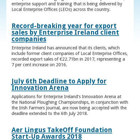
enterprise support and training that is being delivered by
Local Enterprise Offices (LEOs) across the country.
Record-breaking year for export
sales by Enterprise Ireland client
companies
Enterprise Ireland has announced that its clients, which
include former client companies of Local Enterprise Offices,
recorded export sales of €22.71bn in 2017, representing a
7 per cent increase on 2016.
July 6th Deadline to Apply for
Innovation Arena
Applications for Enterprise Ireland’s Innovation Arena at
the National Ploughing Championships, in conjunction with
the Irish Farmers Journal, are now being accepted with the
deadline extended to the 6th July 2018.
Aer Lingus TakeOff Foundation
Start-Up Awards 2018