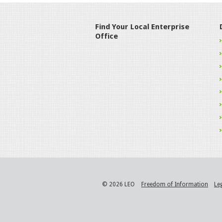
Find Your Local Enterprise
Office
© 2026 LEO
Freedom of Information
Le