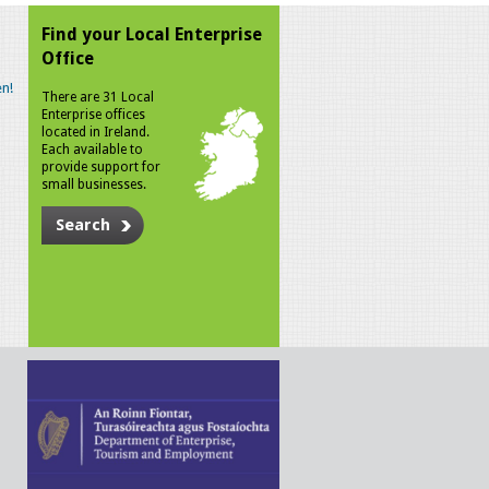
Find your Local Enterprise
Office
n!
There are 31 Local
Enterprise offices
located in Ireland.
Each available to
provide support for
small businesses.
Search