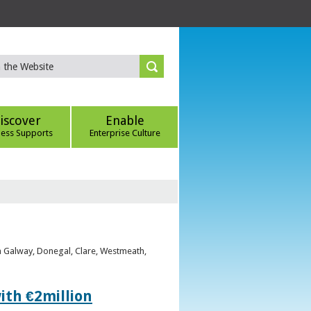
iscover
Enable
ness Supports
Enterprise Culture
om Galway, Donegal, Clare, Westmeath,
ith €2million