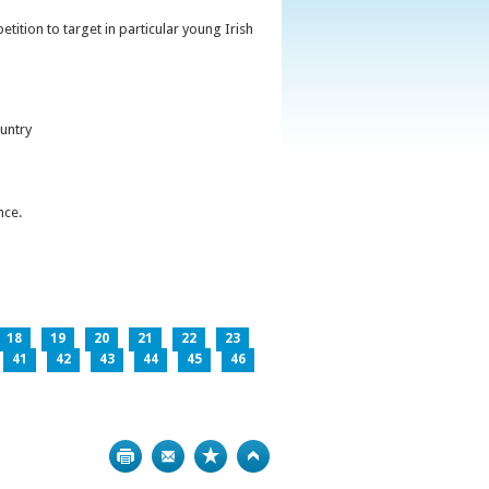
ition to target in particular young Irish
untry
nce.
18
19
20
21
22
23
41
42
43
44
45
46
Print
Bookmark
Top