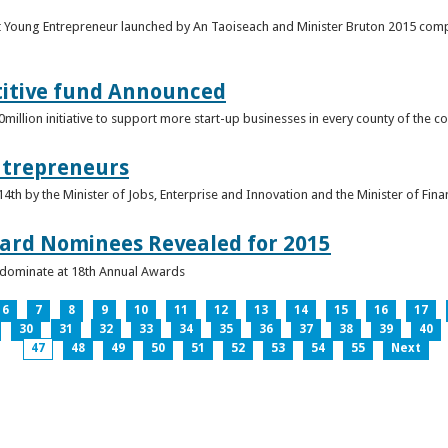
t Young Entrepreneur launched by An Taoiseach and Minister Bruton 2015 compet
titive fund Announced
llion initiative to support more start-up businesses in every county of the co
ntrepreneurs
th by the Minister of Jobs, Enterprise and Innovation and the Minister of Fina
ard Nominees Revealed for 2015
s dominate at 18th Annual Awards
6
7
8
9
10
11
12
13
14
15
16
17
30
31
32
33
34
35
36
37
38
39
40
47
48
49
50
51
52
53
54
55
Next