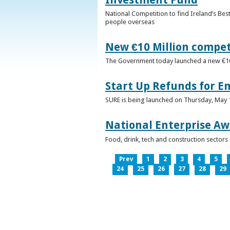
National Competition to find Ireland’s Bes
people overseas
New €10 Million compe
The Government today launched a new €10mi
Start Up Refunds for E
SURE is being launched on Thursday, May 14
National Enterprise Aw
Food, drink, tech and construction sector
Prev
1
2
3
4
5
24
25
26
27
28
29