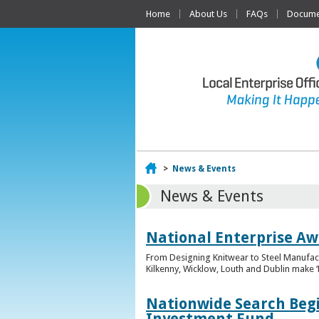
Home
About Us
FAQs
Documen
Home
>
News & Events
News & Events
National Enterprise Awa
From Designing Knitwear to Steel Manufact
Kilkenny, Wicklow, Louth and Dublin make ‘F
Nationwide Search Begi
Investment Fund