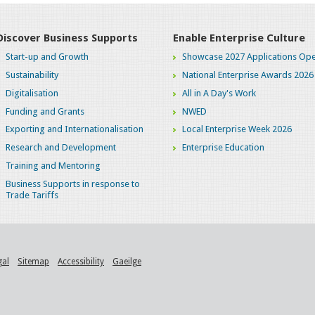
Discover Business Supports
Enable Enterprise Culture
Start-up and Growth
Showcase 2027 Applications Ope
Sustainability
National Enterprise Awards 2026
Digitalisation
All in A Day's Work
Funding and Grants
NWED
Exporting and Internationalisation
Local Enterprise Week 2026
Research and Development
Enterprise Education
Training and Mentoring
Business Supports in response to
Trade Tariffs
gal
Sitemap
Accessibility
Gaeilge