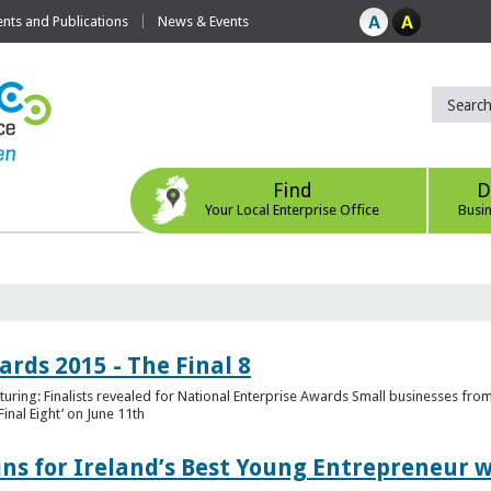
ts and Publications
News & Events
Find
D
Your Local Enterprise Office
Busi
rds 2015 - The Final 8
uring: Finalists revealed for National Enterprise Awards Small businesses fr
inal Eight’ on June 11th
ns for Ireland’s Best Young Entrepreneur w