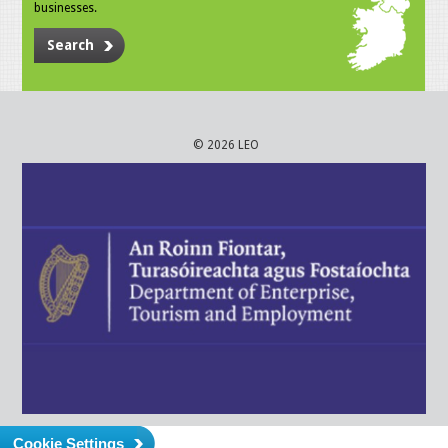
businesses.
Search
© 2026 LEO
Cookie Settings