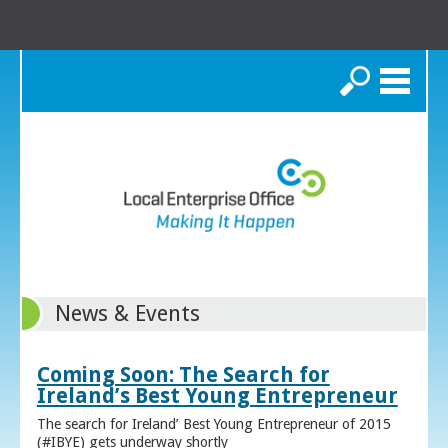
Search
News & Events
Coming Soon: The Search for
Ireland’s Best Young Entrepreneur
The search for Ireland’ Best Young Entrepreneur of 2015
(#IBYE) gets underway shortly