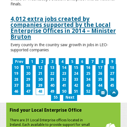
Finals.
4,012 extra jobs created by
companies supported by the Local
Enterprise Offices in 2014 – Minister
Bruton
Every county in the country saw growth in jobs in LEO-
supported companies
Prev
1
2
3
4
5
6
7
8
9
10
11
12
13
14
15
16
17
18
19
20
21
22
23
24
25
26
27
28
29
30
31
32
33
34
35
36
37
38
39
40
41
42
43
44
45
46
47
48
49
50
51
52
53
54
55
Next
Find your Local Enterprise Office
There are 31 Local Enterprise offices located in
Ireland. Each available to provide support for small