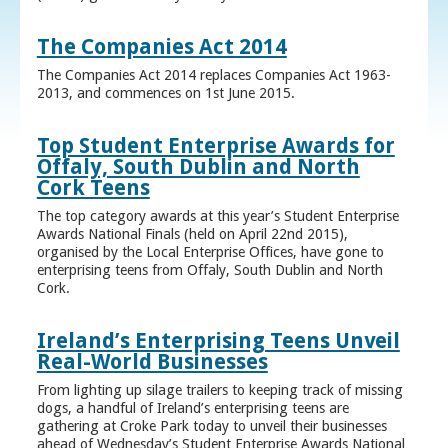
The Companies Act 2014
The Companies Act 2014 replaces Companies Act 1963-
2013, and commences on 1st June 2015.
Top Student Enterprise Awards for
Offaly, South Dublin and North
Cork Teens
The top category awards at this year’s Student Enterprise
Awards National Finals (held on April 22nd 2015),
organised by the Local Enterprise Offices, have gone to
enterprising teens from Offaly, South Dublin and North
Cork.
Ireland’s Enterprising Teens Unveil
Real-World Businesses
From lighting up silage trailers to keeping track of missing
dogs, a handful of Ireland’s enterprising teens are
gathering at Croke Park today to unveil their businesses
ahead of Wednesday’s Student Enterprise Awards National