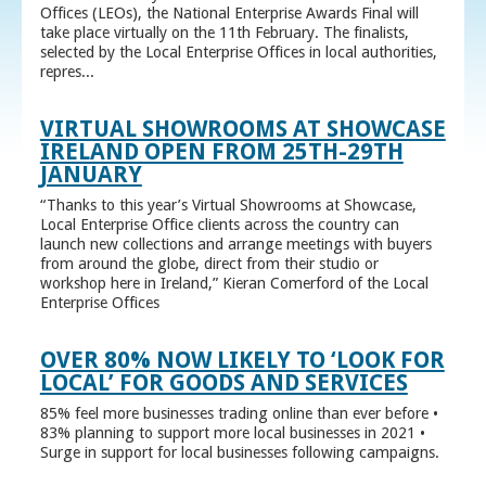
Offices (LEOs), the National Enterprise Awards Final will
take place virtually on the 11th February. The finalists,
selected by the Local Enterprise Offices in local authorities,
repres...
VIRTUAL SHOWROOMS AT SHOWCASE
IRELAND OPEN FROM 25TH-29TH
JANUARY
“Thanks to this year’s Virtual Showrooms at Showcase,
Local Enterprise Office clients across the country can
launch new collections and arrange meetings with buyers
from around the globe, direct from their studio or
workshop here in Ireland,” Kieran Comerford of the Local
Enterprise Offices
OVER 80% NOW LIKELY TO ‘LOOK FOR
LOCAL’ FOR GOODS AND SERVICES
85% feel more businesses trading online than ever before •
83% planning to support more local businesses in 2021 •
Surge in support for local businesses following campaigns.