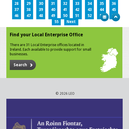
28
29
30
31
32
33
34
35
36
37
38
39
40
41
42
43
44
45
46
47
48
49
50
51
52
53
54
55
Next
Find your Local Enterprise Office
There are 31 Local Enterprise offices located in
Ireland. Each available to provide support for small
businesses.
Search
© 2026 LEO