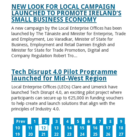
NEW LOOK FOR LOCAL CAMPAIGN
LAUNCHED TO PROMOTE IRELAND’S
SMALL BUSINESS ECONOMY
A new campaign by the Local Enterprise Offices has been
launched by The Tánaiste and Minister for Enterprise, Trade
and Employment, Leo Varadkar, Minister of State for
Business, Employment and Retail Damien English and
Minister for State for Trade Promotion, Digital and
Company Regulation Robert Tro...
Tech Disrupt 4.0 Pilot Programme
launched for Mid-West Region
Local Enterprise Offices (LEOs) Clare and Limerick have
launched Tech Disrupt 4.0, an exciting pilot project where
participants can secure up to €25,000 in funding vouchers
to help create and launch solutions that align with the
principles of Industry 4.0.
Prev
1
2
3
4
5
6
7
8
9
10
11
12
13
14
15
16
17
18
19
20
21
22
23
24
25
26
27