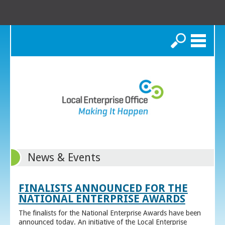
Search
News & Events
FINALISTS ANNOUNCED FOR THE
NATIONAL ENTERPRISE AWARDS
The finalists for the National Enterprise Awards have been
announced today. An initiative of the Local Enterprise