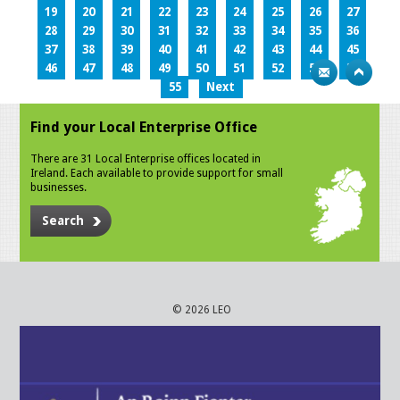
19
20
21
22
23
24
25
26
27
28
29
30
31
32
33
34
35
36
37
38
39
40
41
42
43
44
45
46
47
48
49
50
51
52
53
54
55
Next
Find your Local Enterprise Office
There are 31 Local Enterprise offices located in
Ireland. Each available to provide support for small
businesses.
Search
© 2026 LEO