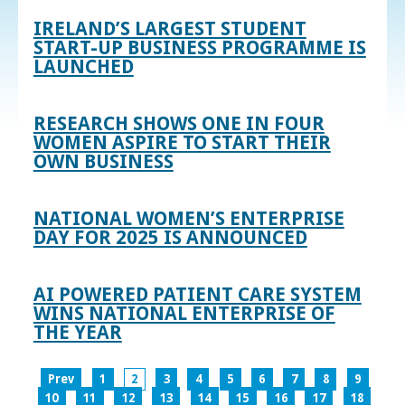
IRELAND’S LARGEST STUDENT
START-UP BUSINESS PROGRAMME IS
LAUNCHED
RESEARCH SHOWS ONE IN FOUR
WOMEN ASPIRE TO START THEIR
OWN BUSINESS
NATIONAL WOMEN’S ENTERPRISE
DAY FOR 2025 IS ANNOUNCED
AI POWERED PATIENT CARE SYSTEM
WINS NATIONAL ENTERPRISE OF
THE YEAR
Prev
1
2
3
4
5
6
7
8
9
10
11
12
13
14
15
16
17
18