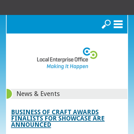
Search
News & Events
BUSINESS OF CRAFT AWARDS
FINALISTS FOR SHOWCASE ARE
ANNOUNCED