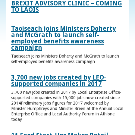
BREXIT ADVISORY CLINIC – COMING
TO LAOIS
Taoiseach joins Ministers Doherty
and McGrath to launch self-
employed benefits awareness
campaign
Taoiseach joins Ministers Doherty and McGrath to launch
self-employed benefits awareness campaign
3,700 new jobs created by LEO-
supported companies in 2017
3,700 new jobs created in 2017 by Local Enterprise Office-
supported companies with 15,000 jobs now created since
2014Preliminary jobs figures for 2017 welcomed by
Minister Humphreys and Minister Breen at the Annual Local
Enterprise Office and Local Authority Forum in Athlone
today