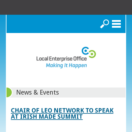
Search
News & Events
CHAIR OF LEO NETWORK TO SPEAK
AT IRISH MADE SUMMIT