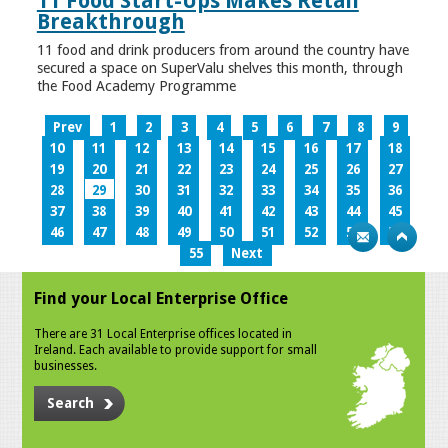
11 Food Start-Ups Makes Retail
Breakthrough
11 food and drink producers from around the country have
secured a space on SuperValu shelves this month, through
the Food Academy Programme
Prev
1
2
3
4
5
6
7
8
9
10
11
12
13
14
15
16
17
18
19
20
21
22
23
24
25
26
27
28
29
30
31
32
33
34
35
36
37
38
39
40
41
42
43
44
45
46
47
48
49
50
51
52
53
54
55
Next
Find your Local Enterprise Office
There are 31 Local Enterprise offices located in
Ireland. Each available to provide support for small
businesses.
Search