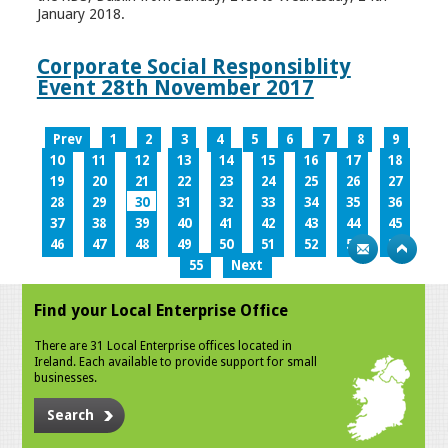
January 2018.
Corporate Social Responsiblity
Event 28th November 2017
Prev
1
2
3
4
5
6
7
8
9
10
11
12
13
14
15
16
17
18
19
20
21
22
23
24
25
26
27
28
29
30
31
32
33
34
35
36
37
38
39
40
41
42
43
44
45
46
47
48
49
50
51
52
53
54
55
Next
Find your Local Enterprise Office
There are 31 Local Enterprise offices located in
Ireland. Each available to provide support for small
businesses.
Search