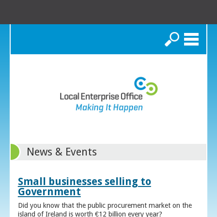
Search
News & Events
Small businesses selling to
Government
Did you know that the public procurement market on the
island of Ireland is worth €12 billion every year?