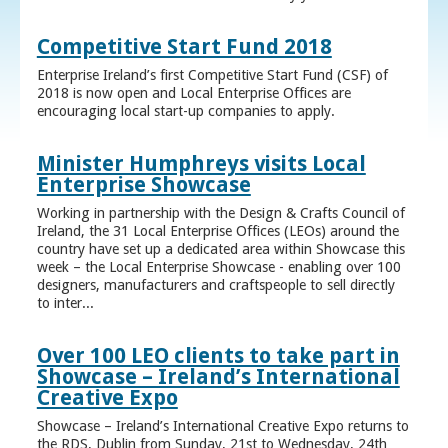
Competitive Start Fund 2018
Enterprise Ireland’s first Competitive Start Fund (CSF) of
2018 is now open and Local Enterprise Offices are
encouraging local start-up companies to apply.
Minister Humphreys visits Local
Enterprise Showcase
Working in partnership with the Design & Crafts Council of
Ireland, the 31 Local Enterprise Offices (LEOs) around the
country have set up a dedicated area within Showcase this
week – the Local Enterprise Showcase - enabling over 100
designers, manufacturers and craftspeople to sell directly
to inter...
Over 100 LEO clients to take part in
Showcase – Ireland’s International
Creative Expo
Showcase – Ireland’s International Creative Expo returns to
the RDS, Dublin from Sunday, 21st to Wednesday, 24th