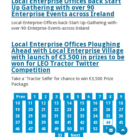
Local Enterprise Offices back Start
Up Gathering with over 90
Enterprise Events across Ireland
Local-Enterprise-Offices-back-Start-Up-Gathering-with-
over-90-Enterprise-Events-across-Ireland
Local Enterprise Offices Ploughing
Ahead with Local Enterprise Village
with launch of €3,500 in prizes to be
won for LEO Tractor Twitter
Competition
Take a ‘Tractor Selfie’ for chance to win €3,500 Prize
Package
Prev
1
2
3
4
5
6
7
8
9
10
11
12
13
14
15
16
17
18
19
20
21
22
23
24
25
26
27
28
29
30
31
32
33
34
35
36
37
38
39
40
41
42
43
44
45
46
47
48
49
50
51
52
53
54
55
Next