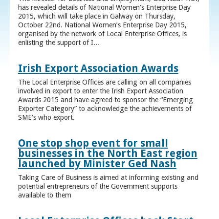
has revealed details of National Women’s Enterprise Day
2015, which will take place in Galway on Thursday,
October 22nd. National Women’s Enterprise Day 2015,
organised by the network of Local Enterprise Offices, is
enlisting the support of I...
Irish Export Association Awards
The Local Enterprise Offices are calling on all companies
involved in export to enter the Irish Export Association
Awards 2015 and have agreed to sponsor the “Emerging
Exporter Category” to acknowledge the achievements of
SME's who export.
One stop shop event for small
businesses in the North East region
launched by Minister Ged Nash
Taking Care of Business is aimed at informing existing and
potential entrepreneurs of the Government supports
available to them