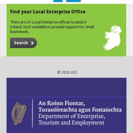
Find your Local Enterprise Office
There are 31 Local Enterprise offices located in
Ireland. Each available to provide support for small
businesses.
Search
© 2026 LEO