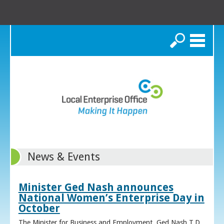
Search
News & Events
Minister Ged Nash announces
National Women’s Enterprise Day in
October
The Minister for Business and Employment, Ged Nash T.D.,