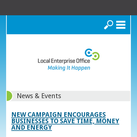
Search
News & Events
NEW CAMPAIGN ENCOURAGES
BUSINESSES TO SAVE TIME, MONEY
AND ENERGY