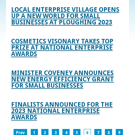
LOCAL ENTERPRISE VILLAGE OPENS
UP A NEW WORLD FOR SMALL
BUSINESSES AT PLOUGHING 2023
COSMETICS VISONARY TAKES TOP
PRIZE AT NATIONAL ENTERPRISE
AWARDS
MINISTER COVENEY ANNOUNCES
NEW ENERGY EFFICIENCY GRANT
FOR SMALL BUSINESSES
FINALISTS ANNOUNCED FOR THE
2023 NATIONAL ENTERPRISE
AWARDS
Prev
1
2
3
4
5
6
7
8
9