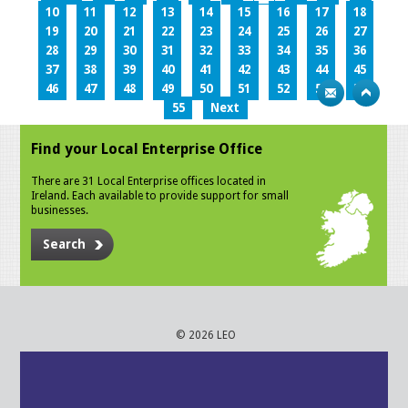
10
11
12
13
14
15
16
17
18
19
20
21
22
23
24
25
26
27
28
29
30
31
32
33
34
35
36
37
38
39
40
41
42
43
44
45
46
47
48
49
50
51
52
53
54
55
Next
Find your Local Enterprise Office
There are 31 Local Enterprise offices located in
Ireland. Each available to provide support for small
businesses.
Search
© 2026 LEO