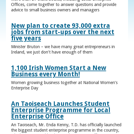
Offices, come together to answer questions and provide
advice to small business owners and managers
New plan to create 93,000 extra
jobs from start-ups over the next
five years
Minister Bruton – we have many great entrepreneurs in
Ireland, we just don’t have enough of them
1,100 Irish Women Start a New
Business every Month!
Women growing business together at National Women’s
Enterprise Day
An Taoiseach Launches Student
Enterprise Programme for Local
Enterprise Office
An Taoiseach, Mr. Enda Kenny, T.D. has officially launched
the biggest student enterprise programme in the country,