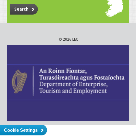
Search
© 2026 LEO
Cookie Settings