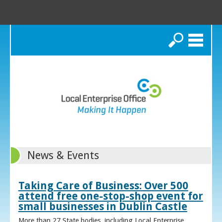
Search
News & Events
Taking Care of Business: Over 500
attend free one-stop-shop event for
small businesses in Dublin Castle
More than 27 State bodies, including Local Enterprise