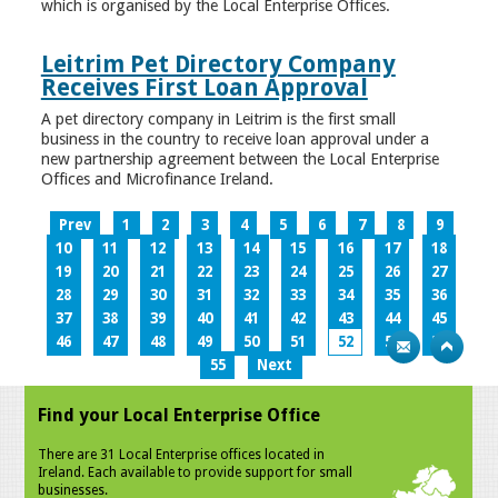
which is organised by the Local Enterprise Offices.
Leitrim Pet Directory Company
Receives First Loan Approval
A pet directory company in Leitrim is the first small
business in the country to receive loan approval under a
new partnership agreement between the Local Enterprise
Offices and Microfinance Ireland.
Prev
1
2
3
4
5
6
7
8
9
10
11
12
13
14
15
16
17
18
19
20
21
22
23
24
25
26
27
28
29
30
31
32
33
34
35
36
37
38
39
40
41
42
43
44
45
46
47
48
49
50
51
52
53
54
55
Next
Find your Local Enterprise Office
There are 31 Local Enterprise offices located in
Ireland. Each available to provide support for small
businesses.