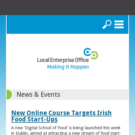
Search
News & Events
New Online Course Targets Irish
Food Start-Ups
A new ‘Digital School of Food’ is being launched this week
in Dublin, aimed at attracting a new stream of food start-