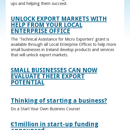
ups and helping them succeed.
UNLOCK EXPORT MARKETS WITH
HELP FROM YOUR LOCAL
ENTERPRISE OFFICE
The ‘Technical Assistance for Micro Exporters’ grant is
available through all Local Enterprise Offices to help more
small businesses in Ireland develop products and services
that will unlock export markets.
SMALL BUSINESSES CAN NOW
EVALUATE THEIR EXPORT
POTENTIAL
Thinking of starting a business?
Do a Start Your Own Business Course!
€1million in start-up funding