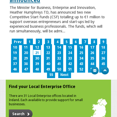
announced
The Minister for Business, Enterprise and Innovation,
Heather Humphreys TD, has announced two new
Competitive Start Funds (CSF) totalling up to €1 million to
support overseas entrepreneurs and start-ups led by
experienced business professionals. The funds, which will
run simultaneously, will be admi...
Prev
1
2
3
4
5
6
7
8
9
10
11
12
13
14
15
16
17
18
19
20
21
22
23
24
25
26
27
28
29
30
31
32
33
34
35
36
37
38
39
40
41
42
43
44
45
46
47
48
49
50
51
52
53
54
55
Next
Find your Local Enterprise Office
There are 31 Local Enterprise offices located in
Ireland. Each available to provide support for small
businesses.
Search