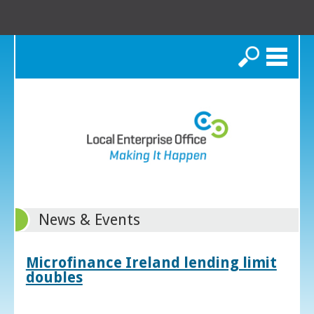
Search
News & Events
Microfinance Ireland lending limit
doubles