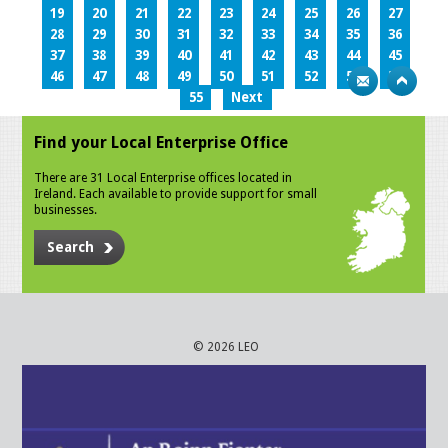
19
20
21
22
23
24
25
26
27
28
29
30
31
32
33
34
35
36
37
38
39
40
41
42
43
44
45
46
47
48
49
50
51
52
53
54
55
Next
Find your Local Enterprise Office
There are 31 Local Enterprise offices located in
Ireland. Each available to provide support for small
businesses.
Search
© 2026 LEO