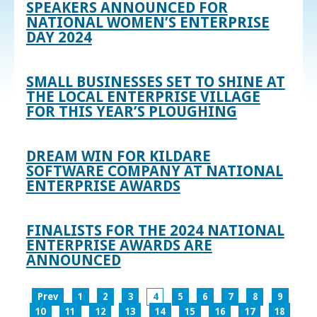
SPEAKERS ANNOUNCED FOR
NATIONAL WOMEN’S ENTERPRISE
DAY 2024
SMALL BUSINESSES SET TO SHINE AT
THE LOCAL ENTERPRISE VILLAGE
FOR THIS YEAR’S PLOUGHING
DREAM WIN FOR KILDARE
SOFTWARE COMPANY AT NATIONAL
ENTERPRISE AWARDS
FINALISTS FOR THE 2024 NATIONAL
ENTERPRISE AWARDS ARE
ANNOUNCED
Prev
1
2
3
4
5
6
7
8
9
10
11
12
13
14
15
16
17
18