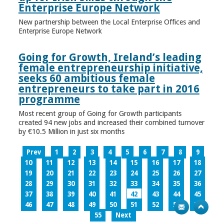
Enterprise Europe Network
New partnership between the Local Enterprise Offices and
Enterprise Europe Network
Going for Growth, Ireland’s leading
female entrepreneurship initiative,
seeks 60 ambitious female
entrepreneurs to take part in 2016
programme
Most recent group of Going for Growth participants
created 94 new jobs and increased their combined turnover
by €10.5 Million in just six months
Prev
1
2
3
4
5
6
7
8
9
10
11
12
13
14
15
16
17
18
19
20
21
22
23
24
25
26
27
28
29
30
31
32
33
34
35
36
37
38
39
40
41
42
43
44
45
46
47
48
49
50
51
52
53
54
55
Next