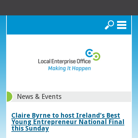
Search
News & Events
Claire Byrne to host Ireland’s Best
Young Entrepreneur National Final
this Sunday