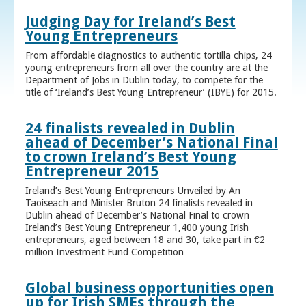
Judging Day for Ireland’s Best
Young Entrepreneurs
From affordable diagnostics to authentic tortilla chips, 24
young entrepreneurs from all over the country are at the
Department of Jobs in Dublin today, to compete for the
title of ‘Ireland’s Best Young Entrepreneur’ (IBYE) for 2015.
24 finalists revealed in Dublin
ahead of December’s National Final
to crown Ireland’s Best Young
Entrepreneur 2015
Ireland’s Best Young Entrepreneurs Unveiled by An
Taoiseach and Minister Bruton 24 finalists revealed in
Dublin ahead of December’s National Final to crown
Ireland’s Best Young Entrepreneur 1,400 young Irish
entrepreneurs, aged between 18 and 30, take part in €2
million Investment Fund Competition
Global business opportunities open
up for Irish SMEs through the