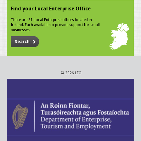
Find your Local Enterprise Office
There are 31 Local Enterprise offices located in
Ireland. Each available to provide support for small
businesses.
Search
© 2026 LEO