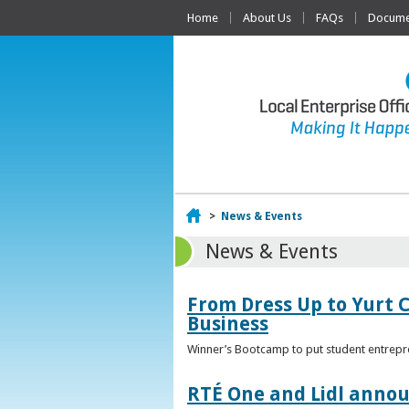
Home
About Us
FAQs
Documen
Home
>
News & Events
News & Events
From Dress Up to Yurt C
Business
Winner’s Bootcamp to put student entrepr
RTÉ One and Lidl annou