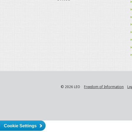
© 2026 LEO
Freedom of Information
Le
Cookie Settings