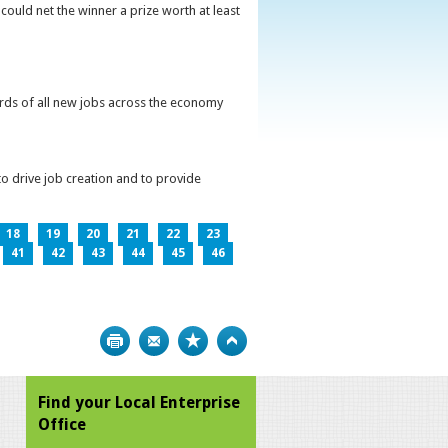
could net the winner a prize worth at least
irds of all new jobs across the economy
o drive job creation and to provide
18
19
20
21
22
23
41
42
43
44
45
46
Print
Bookmark
Top
Find your Local Enterprise
Office