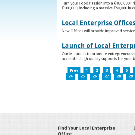
Turn your Food Passion into a €100,000 Pri
€100,000, including a massive €50,000 in c
Local Enterprise Office
New Offices will provide improved services
Launch of Local Enterpr
Our Mission is to promote entrepreneurshi
accessible high quality supports for your 
Prev
1
2
3
4
5
24
25
26
27
28
29
Find Your Local Enterprise
Office