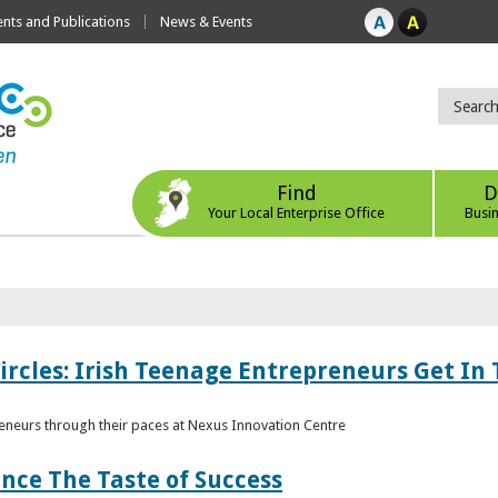
ts and Publications
News & Events
Find
D
Your Local Enterprise Office
Busi
ircles: Irish Teenage Entrepreneurs Get In 
eneurs through their paces at Nexus Innovation Centre
nce The Taste of Success