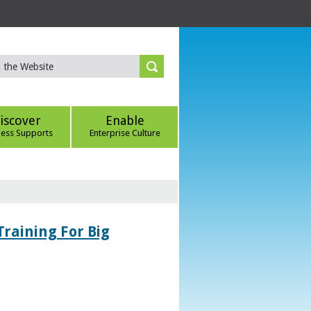
iscover
Enable
ness Supports
Enterprise Culture
Training For Big