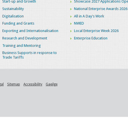
Start-up and Growth
Showcase 2027 Applications Ope
Sustainability
National Enterprise Awards 2026
Digitalisation
All in A Day's Work
Funding and Grants
NWED
Exporting and Internationalisation
Local Enterprise Week 2026
Research and Development
Enterprise Education
Training and Mentoring
Business Supports in response to
Trade Tariffs
gal
Sitemap
Accessibility
Gaeilge