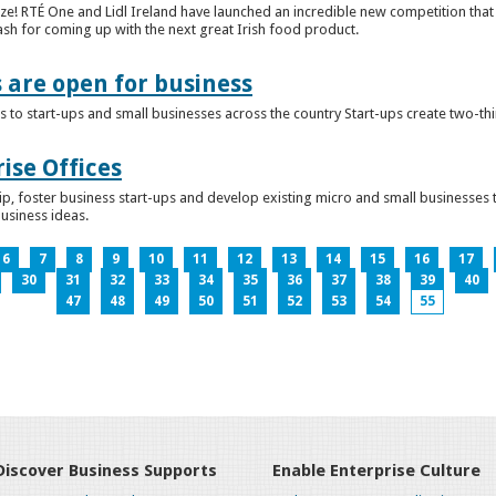
ze! RTÉ One and Lidl Ireland have launched an incredible new competition that 
ash for coming up with the next great Irish food product.
s are open for business
 to start-ups and small businesses across the country Start-ups create two-th
ise Offices
p, foster business start-ups and develop existing micro and small businesses t
business ideas.
6
7
8
9
10
11
12
13
14
15
16
17
30
31
32
33
34
35
36
37
38
39
40
47
48
49
50
51
52
53
54
55
Discover Business Supports
Enable Enterprise Culture