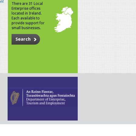
n!
There are 31 Local
Enterprise offices
located in Ireland.
Each available to
provide support for
small businesses.
Search