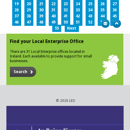
19
20
21
22
23
24
25
26
27
28
29
30
31
32
33
34
35
36
37
38
39
40
41
42
43
44
45
46
47
48
49
50
51
52
53
54
55
Next
Find your Local Enterprise Office
There are 31 Local Enterprise offices located in
Ireland. Each available to provide support for small
businesses.
Search
© 2026 LEO