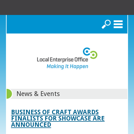
Search
News & Events
BUSINESS OF CRAFT AWARDS
FINALISTS FOR SHOWCASE ARE
ANNOUNCED