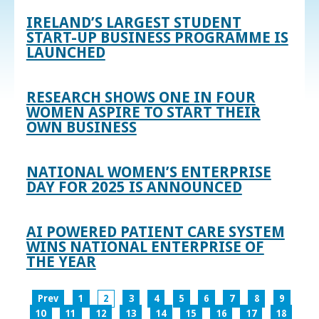
IRELAND’S LARGEST STUDENT
START-UP BUSINESS PROGRAMME IS
LAUNCHED
RESEARCH SHOWS ONE IN FOUR
WOMEN ASPIRE TO START THEIR
OWN BUSINESS
NATIONAL WOMEN’S ENTERPRISE
DAY FOR 2025 IS ANNOUNCED
AI POWERED PATIENT CARE SYSTEM
WINS NATIONAL ENTERPRISE OF
THE YEAR
Prev
1
2
3
4
5
6
7
8
9
10
11
12
13
14
15
16
17
18