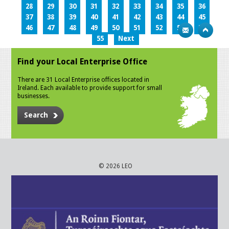
28
29
30
31
32
33
34
35
36
37
38
39
40
41
42
43
44
45
46
47
48
49
50
51
52
53
54
55
Next
Find your Local Enterprise Office
There are 31 Local Enterprise offices located in
Ireland. Each available to provide support for small
businesses.
Search
© 2026 LEO