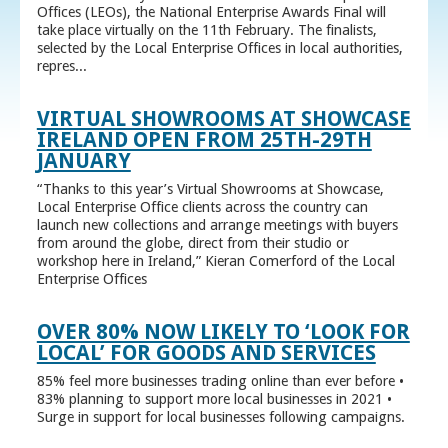
Offices (LEOs), the National Enterprise Awards Final will
take place virtually on the 11th February. The finalists,
selected by the Local Enterprise Offices in local authorities,
repres...
VIRTUAL SHOWROOMS AT SHOWCASE
IRELAND OPEN FROM 25TH-29TH
JANUARY
“Thanks to this year’s Virtual Showrooms at Showcase,
Local Enterprise Office clients across the country can
launch new collections and arrange meetings with buyers
from around the globe, direct from their studio or
workshop here in Ireland,” Kieran Comerford of the Local
Enterprise Offices
OVER 80% NOW LIKELY TO ‘LOOK FOR
LOCAL’ FOR GOODS AND SERVICES
85% feel more businesses trading online than ever before •
83% planning to support more local businesses in 2021 •
Surge in support for local businesses following campaigns.