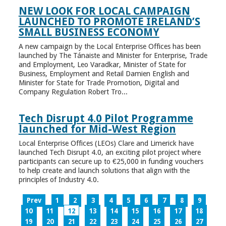
NEW LOOK FOR LOCAL CAMPAIGN
LAUNCHED TO PROMOTE IRELAND’S
SMALL BUSINESS ECONOMY
A new campaign by the Local Enterprise Offices has been
launched by The Tánaiste and Minister for Enterprise, Trade
and Employment, Leo Varadkar, Minister of State for
Business, Employment and Retail Damien English and
Minister for State for Trade Promotion, Digital and
Company Regulation Robert Tro...
Tech Disrupt 4.0 Pilot Programme
launched for Mid-West Region
Local Enterprise Offices (LEOs) Clare and Limerick have
launched Tech Disrupt 4.0, an exciting pilot project where
participants can secure up to €25,000 in funding vouchers
to help create and launch solutions that align with the
principles of Industry 4.0.
Prev
1
2
3
4
5
6
7
8
9
10
11
12
13
14
15
16
17
18
19
20
21
22
23
24
25
26
27