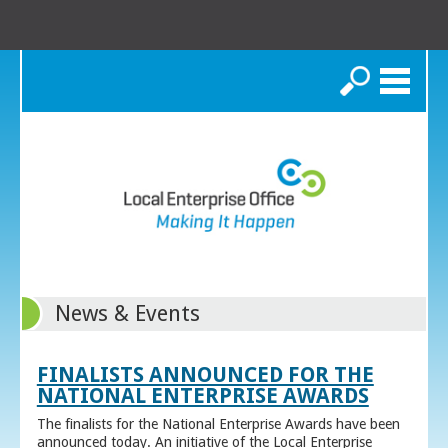
Search
News & Events
FINALISTS ANNOUNCED FOR THE
NATIONAL ENTERPRISE AWARDS
The finalists for the National Enterprise Awards have been
announced today. An initiative of the Local Enterprise