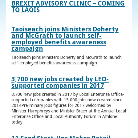
BREXIT ADVISORY CLINIC – COMING
TO LAOIS
Taoiseach joins Ministers Doherty
and McGrath to launch self-
employed benefits awareness
campaign
Taoiseach joins Ministers Doherty and McGrath to launch
self-employed benefits awareness campaign
3,700 new jobs created by LEO-
supported companies in 2017
3,700 new jobs created in 2017 by Local Enterprise Office-
supported companies with 15,000 jobs now created since
2014Preliminary jobs figures for 2017 welcomed by
Minister Humphreys and Minister Breen at the Annual Local
Enterprise Office and Local Authority Forum in Athlone
today