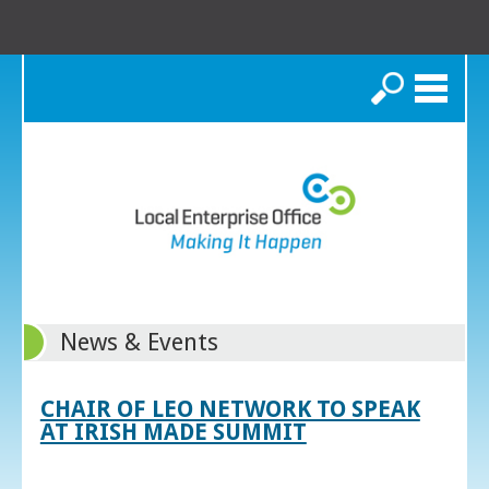
Search
News & Events
CHAIR OF LEO NETWORK TO SPEAK
AT IRISH MADE SUMMIT