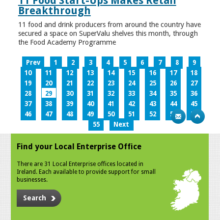
11 Food Start-Ups Makes Retail
Breakthrough
11 food and drink producers from around the country have
secured a space on SuperValu shelves this month, through
the Food Academy Programme
Prev
1
2
3
4
5
6
7
8
9
10
11
12
13
14
15
16
17
18
19
20
21
22
23
24
25
26
27
28
29
30
31
32
33
34
35
36
37
38
39
40
41
42
43
44
45
46
47
48
49
50
51
52
53
54
55
Next
Find your Local Enterprise Office
There are 31 Local Enterprise offices located in
Ireland. Each available to provide support for small
businesses.
Search