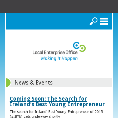
Search
News & Events
Coming Soon: The Search for
Ireland’s Best Young Entrepreneur
The search for Ireland’ Best Young Entrepreneur of 2015
(#IBYE) gets underway shortly