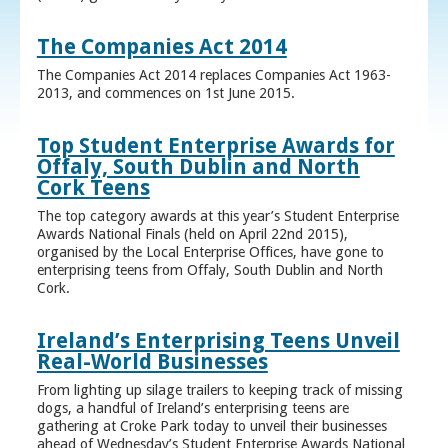
The Companies Act 2014
The Companies Act 2014 replaces Companies Act 1963-
2013, and commences on 1st June 2015.
Top Student Enterprise Awards for
Offaly, South Dublin and North
Cork Teens
The top category awards at this year’s Student Enterprise
Awards National Finals (held on April 22nd 2015),
organised by the Local Enterprise Offices, have gone to
enterprising teens from Offaly, South Dublin and North
Cork.
Ireland’s Enterprising Teens Unveil
Real-World Businesses
From lighting up silage trailers to keeping track of missing
dogs, a handful of Ireland’s enterprising teens are
gathering at Croke Park today to unveil their businesses
ahead of Wednesday’s Student Enterprise Awards National