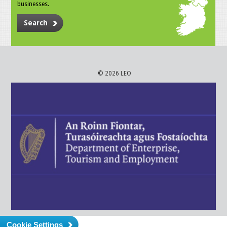
businesses.
Search
© 2026 LEO
Cookie Settings