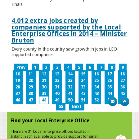
Finals.
4,012 extra jobs created by
companies supported by the Local
Enterprise Offices in 2014 – Minister
Bruton
Every county in the country saw growth in jobs in LEO-
supported companies
Prev
1
2
3
4
5
6
7
8
9
10
11
12
13
14
15
16
17
18
19
20
21
22
23
24
25
26
27
28
29
30
31
32
33
34
35
36
37
38
39
40
41
42
43
44
45
46
47
48
49
50
51
52
53
54
55
Next
Find your Local Enterprise Office
There are 31 Local Enterprise offices located in
Ireland. Each available to provide support for small