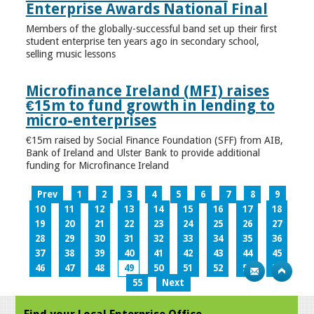
Enterprise Awards National Final
Members of the globally-successful band set up their first
student enterprise ten years ago in secondary school,
selling music lessons
Microfinance Ireland (MFI) raises
€15m to fund growth in lending to
micro-enterprises
€15m raised by Social Finance Foundation (SFF) from AIB,
Bank of Ireland and Ulster Bank to provide additional
funding for Microfinance Ireland
Prev
1
2
3
4
5
6
7
8
9
10
11
12
13
14
15
16
17
18
19
20
21
22
23
24
25
26
27
28
29
30
31
32
33
34
35
36
37
38
39
40
41
42
43
44
45
46
47
48
49
50
51
52
53
54
55
Next