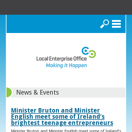
Search
News & Events
Minister Bruton and Minister
English meet some of Ireland’s
brightest teenage entrepreneurs
Minister Bruton and Minister English meet some of Ireland’s