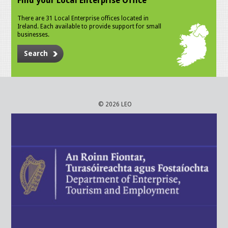
Find your Local Enterprise Office
There are 31 Local Enterprise offices located in
Ireland. Each available to provide support for small
businesses.
Search
© 2026 LEO