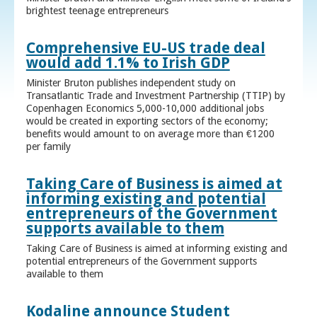
brightest teenage entrepreneurs
Comprehensive EU-US trade deal
would add 1.1% to Irish GDP
Minister Bruton publishes independent study on
Transatlantic Trade and Investment Partnership (TTIP) by
Copenhagen Economics 5,000-10,000 additional jobs
would be created in exporting sectors of the economy;
benefits would amount to on average more than €1200
per family
Taking Care of Business is aimed at
informing existing and potential
entrepreneurs of the Government
supports available to them
Taking Care of Business is aimed at informing existing and
potential entrepreneurs of the Government supports
available to them
Kodaline announce Student