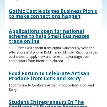
Gothic Castle stages Business Picnic
to make connections happen
Applications open for national
scheme to help Small Businesses
trade online
1,000 firms will benefit from digital vouchers by year end
after successful pilot in Dublin area. Minister Rabbitte urges
businesses to apply now and seize an advantage over
competitors from home and abroad.
Food Forum to Celebrate Artisan
Produce from Cork and Kerry
Food Forum to Celebrate Artisan Produce from Cork and
Kerry
Student Entrepreneurs In The