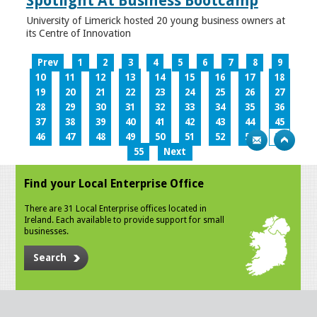
Spotlight At Business Bootcamp
University of Limerick hosted 20 young business owners at
its Centre of Innovation
Prev
1
2
3
4
5
6
7
8
9
10
11
12
13
14
15
16
17
18
19
20
21
22
23
24
25
26
27
28
29
30
31
32
33
34
35
36
37
38
39
40
41
42
43
44
45
46
47
48
49
50
51
52
53
54
55
Next
Find your Local Enterprise Office
There are 31 Local Enterprise offices located in
Ireland. Each available to provide support for small
businesses.
Search