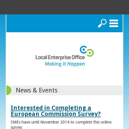
Search
News & Events
Interested in Completing a
European Commission Survey?
SMEs have until November 2014 to complete this online
survey