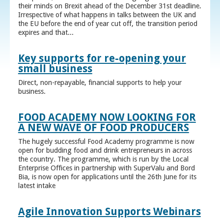
their minds on Brexit ahead of the December 31st deadline.
Irrespective of what happens in talks between the UK and
the EU before the end of year cut off, the transition period
expires and that...
Key supports for re-opening your
small business
Direct, non-repayable, financial supports to help your
business.
FOOD ACADEMY NOW LOOKING FOR
A NEW WAVE OF FOOD PRODUCERS
The hugely successful Food Academy programme is now
open for budding food and drink entrepreneurs in across
the country. The programme, which is run by the Local
Enterprise Offices in partnership with SuperValu and Bord
Bia, is now open for applications until the 26th June for its
latest intake
Agile Innovation Supports Webinars