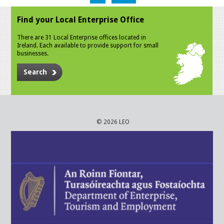
Find your Local Enterprise Office
There are 31 Local Enterprise offices located in
Ireland. Each available to provide support for small
businesses.
Search
© 2026 LEO