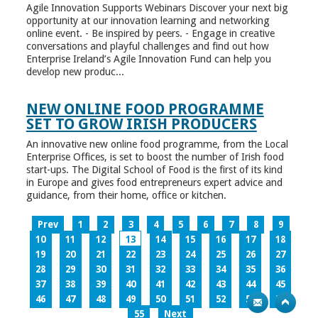
Agile Innovation Supports Webinars Discover your next big
opportunity at our innovation learning and networking
online event. - Be inspired by peers. - Engage in creative
conversations and playful challenges and find out how
Enterprise Ireland’s Agile Innovation Fund can help you
develop new produc...
NEW ONLINE FOOD PROGRAMME
SET TO GROW IRISH PRODUCERS
An innovative new online food programme, from the Local
Enterprise Offices, is set to boost the number of Irish food
start-ups. The Digital School of Food is the first of its kind
in Europe and gives food entrepreneurs expert advice and
guidance, from their home, office or kitchen.
Prev
1
2
3
4
5
6
7
8
9
10
11
12
13
14
15
16
17
18
19
20
21
22
23
24
25
26
27
28
29
30
31
32
33
34
35
36
37
38
39
40
41
42
43
44
45
46
47
48
49
50
51
52
53
54
55
Next