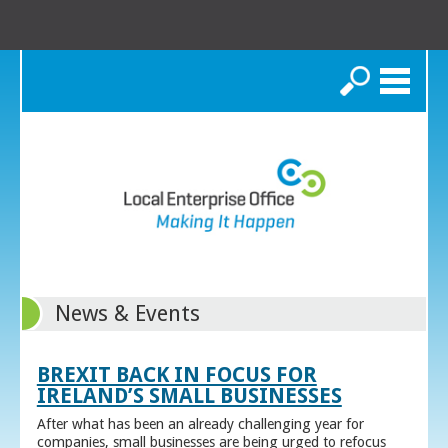
Search
News & Events
BREXIT BACK IN FOCUS FOR
IRELAND’S SMALL BUSINESSES
After what has been an already challenging year for
companies, small businesses are being urged to refocus