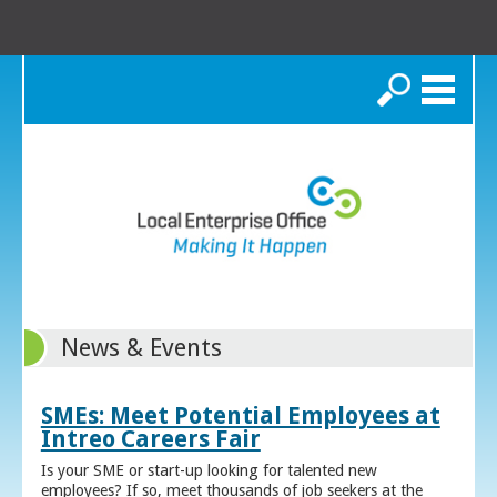
Search
News & Events
SMEs: Meet Potential Employees at
Intreo Careers Fair
Is your SME or start-up looking for talented new
employees? If so, meet thousands of job seekers at the