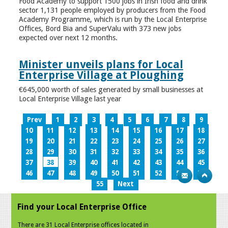
Food Academy to support 1500 jobs in Irish food and drink
sector 1,131 people employed by producers from the Food
Academy Programme, which is run by the Local Enterprise
Offices, Bord Bia and SuperValu with 373 new jobs
expected over next 12 months.
Minister unveils plans for Local
Enterprise Village at Ploughing
€645,000 worth of sales generated by small businesses at
Local Enterprise Village last year
Prev
1
2
3
4
5
6
7
8
9
10
11
12
13
14
15
16
17
18
19
20
21
22
23
24
25
26
27
28
29
30
31
32
33
34
35
36
37
38
39
40
41
42
43
44
45
46
47
48
49
50
51
52
53
54
55
Next
Find your Local Enterprise Office
There are 31 Local Enterprise offices located in