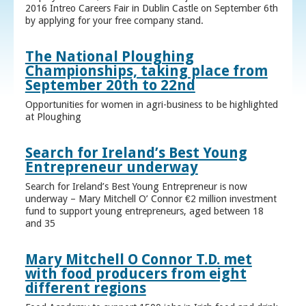
2016 Intreo Careers Fair in Dublin Castle on September 6th
by applying for your free company stand.
The National Ploughing
Championships, taking place from
September 20th to 22nd
Opportunities for women in agri-business to be highlighted
at Ploughing
Search for Ireland’s Best Young
Entrepreneur underway
Search for Ireland’s Best Young Entrepreneur is now
underway – Mary Mitchell O’ Connor €2 million investment
fund to support young entrepreneurs, aged between 18
and 35
Mary Mitchell O Connor T.D. met
with food producers from eight
different regions