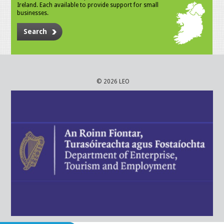
Ireland. Each available to provide support for small
businesses.
Search
© 2026 LEO