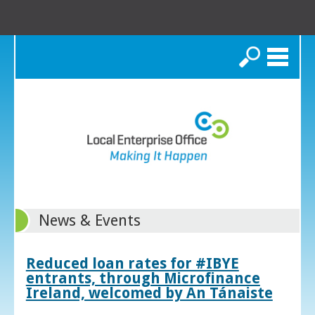
Search
News & Events
Reduced loan rates for #IBYE
entrants, through Microfinance
Ireland, welcomed by An Tánaiste