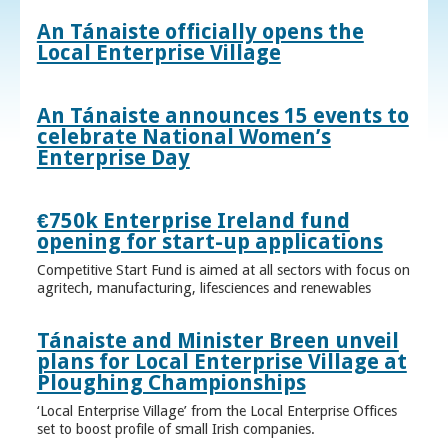
An Tánaiste officially opens the
Local Enterprise Village
An Tánaiste announces 15 events to
celebrate National Women’s
Enterprise Day
€750k Enterprise Ireland fund
opening for start-up applications
Competitive Start Fund is aimed at all sectors with focus on
agritech, manufacturing, lifesciences and renewables
Tánaiste and Minister Breen unveil
plans for Local Enterprise Village at
Ploughing Championships
‘Local Enterprise Village’ from the Local Enterprise Offices
set to boost profile of small Irish companies.