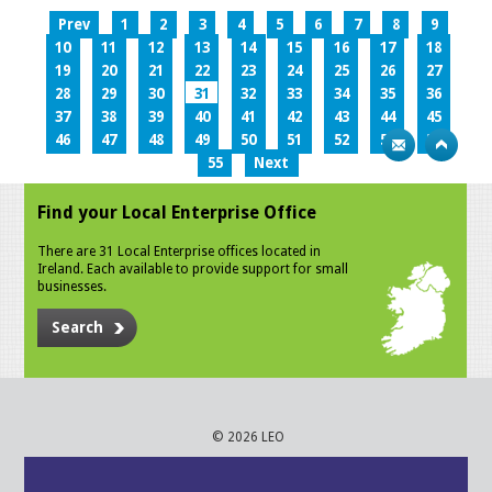
Prev
1
2
3
4
5
6
7
8
9
10
11
12
13
14
15
16
17
18
19
20
21
22
23
24
25
26
27
28
29
30
31
32
33
34
35
36
37
38
39
40
41
42
43
44
45
46
47
48
49
50
51
52
53
54
55
Next
Find your Local Enterprise Office
There are 31 Local Enterprise offices located in
Ireland. Each available to provide support for small
businesses.
Search
© 2026 LEO